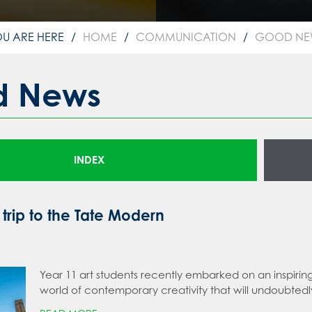
HOME
COMMUNICATION
GOOD NE
d News
INDEX
 trip to the Tate Modern
Year 11 art students recently embarked on an inspirin
world of contemporary creativity that will undoubted