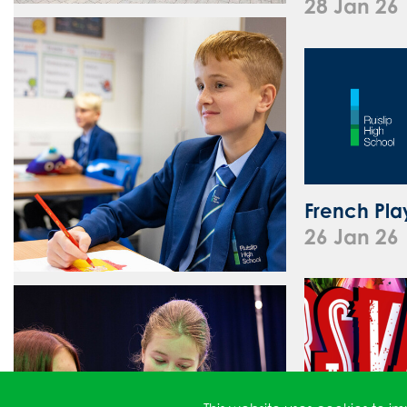
28 Jan 26
French Pla
26 Jan 26