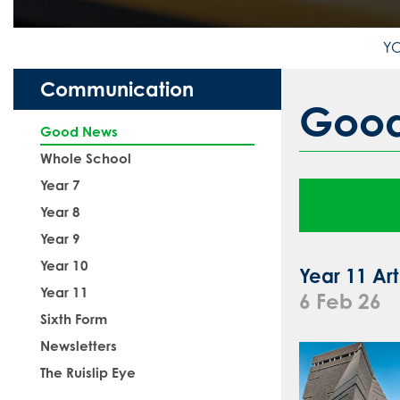
Communication
Goo
Good News
Whole School
Year 7
Year 8
Year 9
Year 10
Year 11 Art
Year 11
6 Feb 26
Sixth Form
Newsletters
The Ruislip Eye