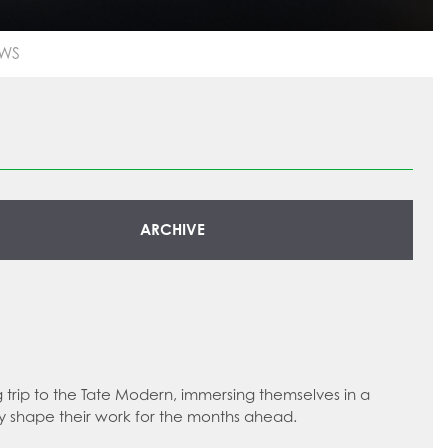
WS
ARCHIVE
g trip to the Tate Modern, immersing themselves in a
ly shape their work for the months ahead.