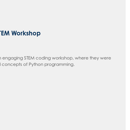
STEM Workshop
n an engaging STEM coding workshop, where they were
 concepts of Python programming.