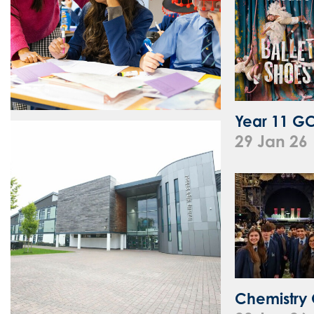
Year 11 GCS
29 Jan 26
Chemistry