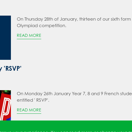
On Thursday 28th of January, thirteen of our sixth form
Olympiad competition.
READ MORE
y 'RSVP'
On Monday 26th January Year 7, 8 and 9 French studen
entitled ' RSVP'.
READ MORE