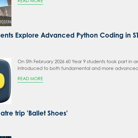
READ MORE
dents Explore Advanced Python Coding in 
On 5th February 2026 60 Year 9 students took part i
introduced to both fundamental and more advanced
READ MORE
atre trip 'Ballet Shoes'