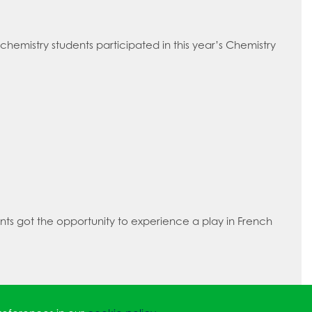
 chemistry students participated in this year’s Chemistry
ts got the opportunity to experience a play in French