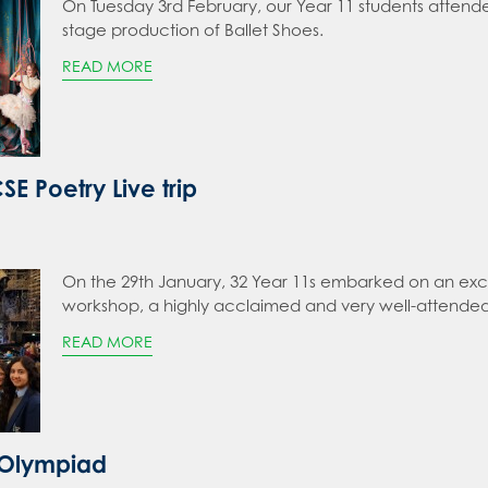
On Tuesday 3rd February, our Year 11 students attend
stage production of Ballet Shoes.
READ MORE
E Poetry Live trip
On the 29th January, 32 Year 11s embarked on an excit
workshop, a highly acclaimed and very well-attended
READ MORE
 Olympiad