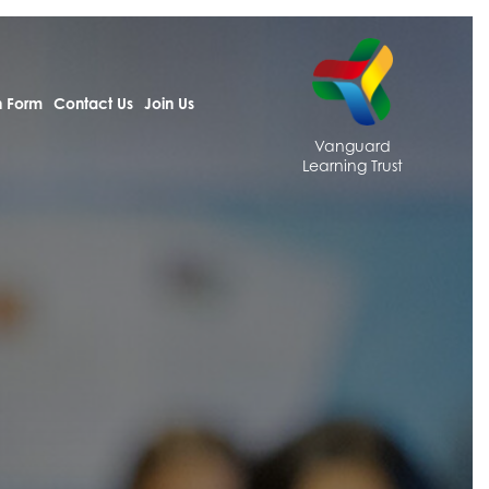
h Form
Contact Us
Join Us
Vanguard
Learning Trust