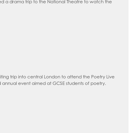
ed a drama trip to the National Theatre to watch the
ing trip into central London to attend the Poetry Live
 annual event aimed at GCSE students of poetry.