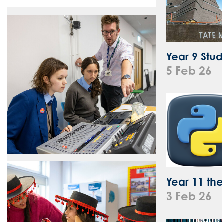
Year 9 Stu
5 Feb 26
Year 11 the
3 Feb 26