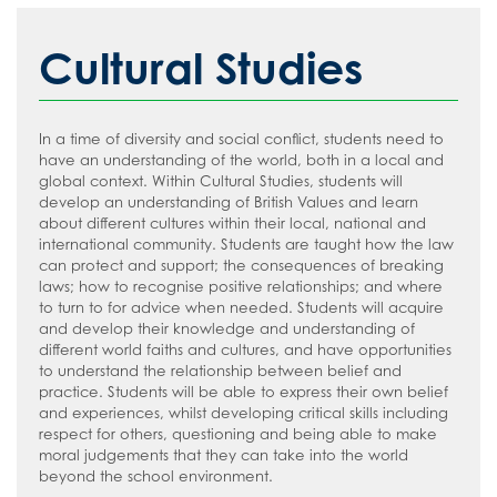
Stage 4/5
Safeguarding
Whole School
Friends of Ruislip High School
Staff/Teachers Careers Hub
How to read like an expert in Art, Craft
Cultural Studies
Sixth Form
Year 7
Parent Voice
Safeguarding Introduction
External Provider, Further Education &
and Design
Employers Careers Hub
Contact Us
Year 8
School Menus
Online Advice
How to read like an expert in
Computer Science
In a time of diversity and social conflict, students need to
Join Us
Year 9
Supporting your child with Revision
Young Carers
Terms of Use
have an understanding of the world, both in a local and
How to read like an expert in Cultural
Year 10
Term Dates
Useful Contacts
Welcome Video
global context. Within Cultural Studies, students will
Studies and Citizenship
develop an understanding of British Values and learn
Year 11
The School Day
#WakeUp Wednesday
Admissions
about different cultures within their local, national and
How to read like an expert in Drama
international community. Students are taught how the law
Sixth Form
Uniform
Year 7 Induction 2026
can protect and support; the consequences of breaking
How to read like an expert in
laws; how to recognise positive relationships; and where
Newsletters
Sixth Form Admissions
Economics
to turn to for advice when needed. Students will acquire
and develop their knowledge and understanding of
The Ruislip Eye
Vacancies
How to read like an expert in English
different world faiths and cultures, and have opportunities
Information about Recruitment
to understand the relationship between belief and
How to read like an expert in
practice. Students will be able to express their own belief
Geography
Teach West London
Application Forms
and experiences, whilst developing critical skills including
respect for others, questioning and being able to make
How to read like an expert in Health
Staff Recruitment Booklet
moral judgements that they can take into the world
and Social Care
beyond the school environment.
VLT Safeguarding and Child Protection