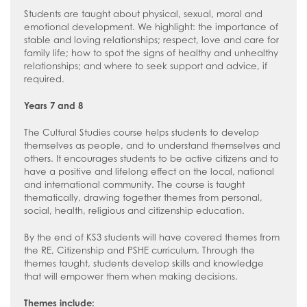
How to read like an expert in History
Policy
Students are taught about physical, sexual, moral and
emotional development. We highlight: the importance of
How to read like an expert in Law
VLT Safer recruitment policy
stable and loving relationships; respect, love and care for
How to read like an expert in Maths
family life; how to spot the signs of healthy and unhealthy
relationships; and where to seek support and advice, if
How to read like an expert in Media
required.
Studies
Years 7 and 8
How to read like an expert in MFL
The Cultural Studies course helps students to develop
How to read like an expert in Music
themselves as people, and to understand themselves and
others. It encourages students to be active citizens and to
How to read like an expert in P.E.
have a positive and lifelong effect on the local, national
and international community. The course is taught
How to read like an expert in Politics
thematically, drawing together themes from personal,
How to read like an expert in
social, health, religious and citizenship education.
Psychology
By the end of KS3 students will have covered themes from
How to read like an expert in Science
the RE, Citizenship and PSHE curriculum. Through the
themes taught, students develop skills and knowledge
How to read like an expert in
that will empower them when making decisions.
Sociology
Themes include: