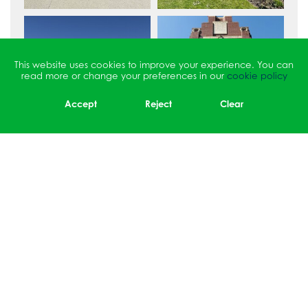
This website uses cookies to improve your experience. You can
read more or change your preferences in our
cookie policy
Accept
Reject
Clear