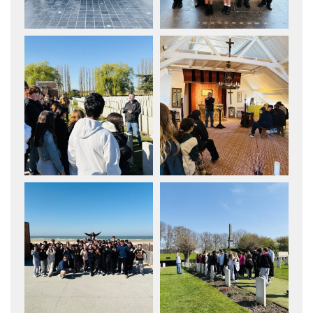
How to read like an expert in Music
How to read like an expert in P.E.
How to read like an expert in Politics
How to read like an expert in
Psychology
How to read like an expert in Science
How to read like an expert in
Sociology