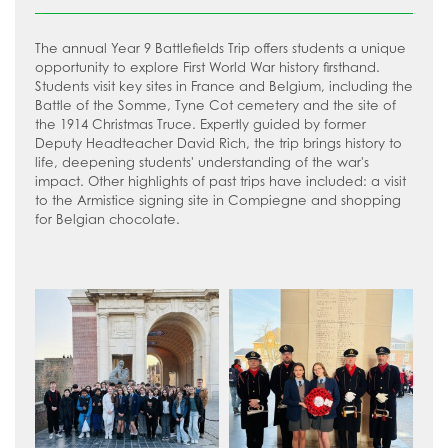
History
VLT Safeguarding and Child Protection
How to read like an expert in Drama
Policy
Law
The annual Year 9 Battlefields Trip offers students a unique
How to read like an expert in
VLT Safer recruitment policy
opportunity to explore First World War history firsthand.
Maths
Economics
Students visit key sites in France and Belgium, including the
Battle of the Somme, Tyne Cot cemetery and the site of
Media Studies
How to read like an expert in English
the 1914 Christmas Truce. Expertly guided by former
Modern Foreign Languages
Deputy Headteacher David Rich, the trip brings history to
How to read like an expert in
life, deepening students' understanding of the war's
Geography
Music
impact. Other highlights of past trips have included: a visit
to the Armistice signing site in Compiegne and shopping
How to read like an expert in Health
Physical Education
for Belgian chocolate.
and Social Care
Psychology
Food and Nutrition
How to read like an expert in History
Science
How to read like an expert in Law
Sociology
How to read like an expert in Maths
How to read like an expert in Media
Studies
How to read like an expert in MFL