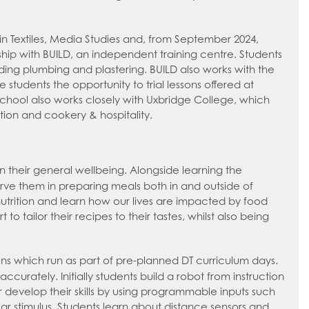
in Textiles, Media Studies and, from September 2024,
ship with BUILD, an independent training centre. Students
luding plumbing and plastering. BUILD also works with the
 students the opportunity to trial lessons offered at
school also works closely with Uxbridge College, which
ction and cookery & hospitality.
their general wellbeing. Alongside learning the
serve them in preparing meals both in and outside of
trition and learn how our lives are impacted by food
 tailor their recipes to their tastes, whilst also being
ions which run as part of pre-planned DT curriculum days.
accurately. Initially students build a robot from instruction
er develop their skills by using programmable inputs such
lar stimulus. Students learn about distance sensors and