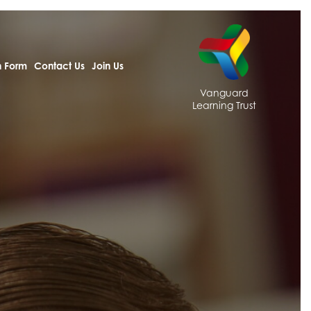
h Form
Contact Us
Join Us
Vanguard
Learning Trust