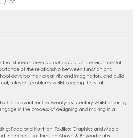
S
DT
ure that students develop both social and environmental
rtance of the relationship between function and
chool develop their creativity and imagination, and build
al, relevant problems whilst keeping the vital
 is relevant for the twenty-first century whilst ensuring
o engage in the process of designing and making in a
ding; Food and Nutrition; Textiles; Graphics and Media
eyond the curriculum through Above & Beyond clubs