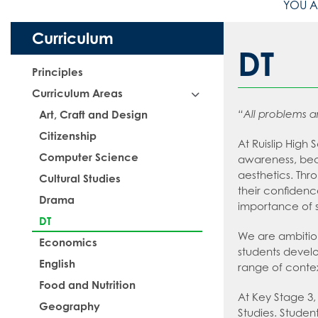
Curriculum
DT
Principles
Curriculum Areas
“All problems a
Art, Craft and Design
Citizenship
At Ruislip High
Computer Science
awareness, bec
aesthetics. Thr
Cultural Studies
their confidenc
Drama
importance of su
DT
We are ambitiou
Economics
students develo
English
range of conte
Food and Nutrition
At Key Stage 3,
Geography
Studies. Studen