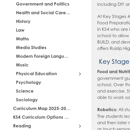
Government and Politics
including DIY a
Health and Social Care (BTech)
At Key Stages 4
History
Food Preparatio
in KS4 who are i
Law
school to allow 
Maths
BUILD, and deve
Media Studies
offers Ruislip H
Modern Foreign Languages
Key Stage
Music
Food and Nutrit
Physical Education
government guid
Psychology
Food and Nutrition
school. Over th
Science
and exercise. St
able to work s
Sociology
Curriculum Map 2025-2026
Robotics:
All st
The students lea
KS4 Curriculum Options 2026-2028
and then later 
Reading
as touch sensor