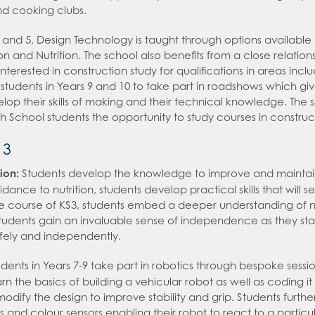
nd cooking clubs.
 and 5, Design Technology is taught through options available 
n and Nutrition. The school also benefits from a close relation
nterested in construction study for qualifications in areas inc
students in Years 9 and 10 to take part in roadshows which give
lop their skills of making and their technical knowledge. The 
igh School students the opportunity to study courses in constru
 3
ion:
Students develop the knowledge to improve and maintain 
ance to nutrition, students develop practical skills that will 
e course of KS3, students embed a deeper understanding of nu
udents gain an invaluable sense of independence as they start to
afely and independently.
udents in Years 7-9 take part in robotics through bespoke sess
rn the basics of building a vehicular robot as well as coding it 
modify the design to improve stability and grip. Students furth
s and colour sensors enabling their robot to react to a particu