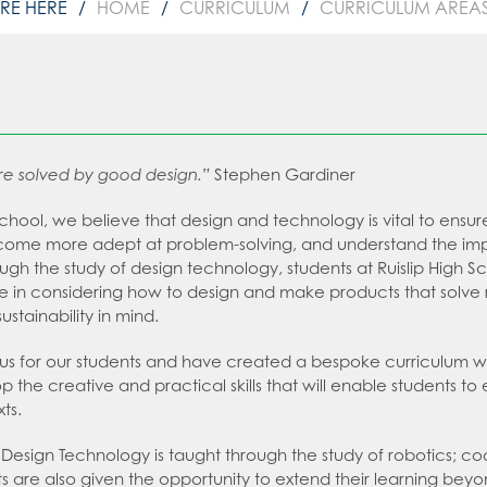
HOME
CURRICULUM
CURRICULUM AREA
re solved by good design.”
Stephen Gardiner
 School, we believe that design and technology is vital to ens
ome more adept at problem-solving, and understand the impo
ough the study of design technology, students at Ruislip High S
e in considering how to design and make products that solve re
stainability in mind.
s for our students and have created a bespoke curriculum which
p the creative and practical skills that will enable students t
xts.
 Design Technology is taught through the study of robotics; co
ts are also given the opportunity to extend their learning b