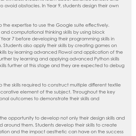
 avoid obstacles. In Year 9, students design their own
 the expertise to use the Google suite effectively.
g and computational thinking skills by using block
Year 7 before developing their programming skills in
 Students also apply their skills by creating games on
kills by learning advanced Flowol and application of the
further by learning and applying advanced Python skills
kills further at this stage and they are expected to debug
the skills required to construct multiple different textile
ecorative element of the subject. Throughout the key
rsonal outcomes to demonstrate their skills and
the opportunity to develop not only their design skills and
d around them. Students develop their skills to create
tation and the impact aesthetic can have on the success