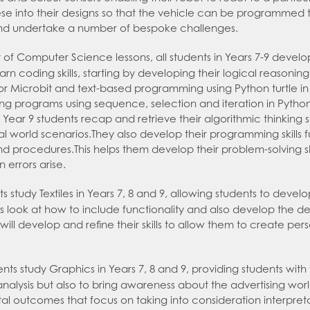
se into their designs so that the vehicle can be programmed to
nd undertake a number of bespoke challenges.
 of Computer Science lessons, all students in Years 7-9 develop
arn coding skills, starting by developing their logical reasonin
 Microbit and text-based programming using Python turtle in 
ing programs using sequence, selection and iteration in Python.
ear 9 students recap and retrieve their algorithmic thinking s
eal world scenarios.They also develop their programming skills 
and procedures.This helps them develop their problem-solving s
 errors arise.
 study Textiles in Years 7, 8 and 9, allowing students to develop 
s look at how to include functionality and also develop the d
will develop and refine their skills to allow them to create pe
nts study Graphics in Years 7, 8 and 9, providing students with 
nalysis but also to bring awareness about the advertising worl
al outcomes that focus on taking into consideration interpre