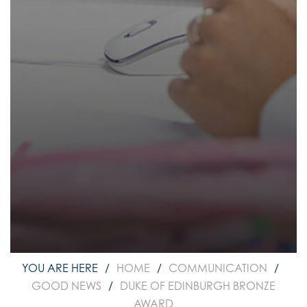
How to read like an expert in
Psychology
How to read like an expert in Science
How to read like an expert in
Sociology
HOME
COMMUNICATION
GOOD NEWS
DUKE OF EDINBURGH BRONZE
AWARD