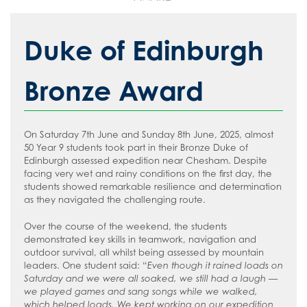
Duke of Edinburgh
Bronze Award
On Saturday 7th June and Sunday 8th June, 2025, almost
50 Year 9 students took part in their Bronze Duke of
Edinburgh assessed expedition near Chesham. Despite
facing very wet and rainy conditions on the first day, the
students showed remarkable resilience and determination
as they navigated the challenging route.
Over the course of the weekend, the students
demonstrated key skills in teamwork, navigation and
outdoor survival, all whilst being assessed by mountain
leaders. One student said: “
Even though it rained loads on
Saturday and we were all soaked, we still had a laugh —
we played games and sang songs while we walked,
which helped loads. We kept working on our expedition