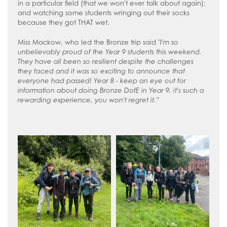
in a particular field (that we won't ever talk about again);
and watching some students wringing out their socks
because they got THAT wet.
Miss Mackow, who led the Bronze trip said "
I'm so
unbelievably proud of the Year 9 students this weekend.
They have all been so resilient despite the challenges
they faced and it was so exciting to announce that
everyone had passed! Year 8 - keep an eye out for
information about doing Bronze DofE in Year 9, it's such a
rewarding experience, you won't regret it.
”