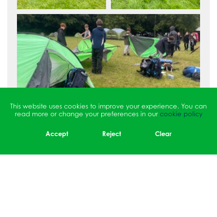
This website uses cookies to improve your experience. You can
read more or change your preferences in our
cookie policy
Accept
Reject
Clear