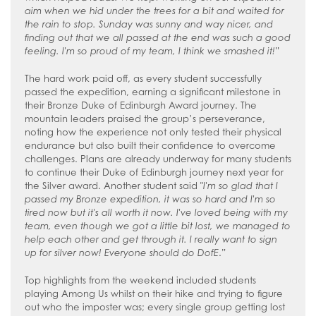
aim when we hid under the trees for a bit and waited for
the rain to stop. Sunday was sunny and way nicer, and
finding out that we all passed at the end was such a good
feeling. I'm so proud of my team, I think we smashed it!
”
The hard work paid off, as every student successfully
passed the expedition, earning a significant milestone in
their Bronze Duke of Edinburgh Award journey. The
mountain leaders praised the group’s perseverance,
noting how the experience not only tested their physical
endurance but also built their confidence to overcome
challenges. Plans are already underway for many students
to continue their Duke of Edinburgh journey next year for
the Silver award. Another student said "
I'm so glad that I
passed my Bronze expedition, it was so hard and I'm so
tired now but it's all worth it now. I've loved being with my
team, even though we got a little bit lost, we managed to
help each other and get through it. I really want to sign
up for silver now! Everyone should do DofE
.”
Top highlights from the weekend included students
playing Among Us whilst on their hike and trying to figure
out who the imposter was; every single group getting lost