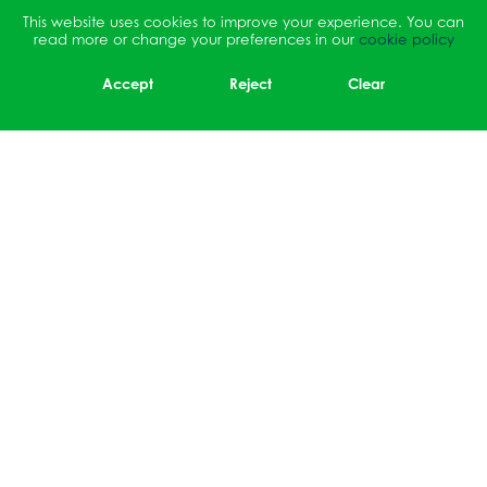
This website uses cookies to improve your experience. You can
read more or change your preferences in our
cookie policy
Accept
Reject
Clear
Sidmouth Drive, Ruislip,
Middlesex, HA4 OBY
01895 464064
office@ruisliphigh.org.uk