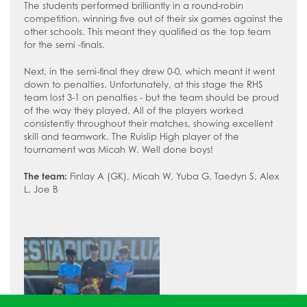
How to read like an expert in
The students performed brilliantly in a round-robin
competition, winning five out of their six games against the
Psychology
other schools. This meant they qualified as the top team
How to read like an expert in Science
for the semi -finals.
How to read like an expert in
Next, in the semi-final they drew 0-0, which meant it went
Sociology
down to penalties. Unfortunately, at this stage the RHS
team lost 3-1 on penalties - but the team should be proud
of the way they played. All of the players worked
consistently throughout their matches, showing excellent
skill and teamwork. The Ruislip High player of the
tournament was Micah W. Well done boys!
The team:
Finlay A (GK), Micah W, Yuba G, Taedyn S, Alex
L, Joe B