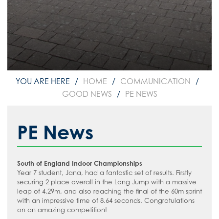
The School Day
#WakeUp Wednesday
Admissions
Media Studies
How to read like an expert in English
Uniform
Year 7 Induction 2026
Modern Foreign Languages
How to read like an expert in
Geography
Sixth Form Admissions
Music
How to read like an expert in Health
Vacancies
Physical Education
and Social Care
Information about Recruitment
Psychology
Food and Nutrition
How to read like an expert in History
HOME
COMMUNICATION
Teach West London
Science
Application Forms
How to read like an expert in Law
GOOD NEWS
PE NEWS
Sociology
Staff Recruitment Booklet
How to read like an expert in Maths
VLT Safeguarding and Child Protection
PE News
How to read like an expert in Media
Policy
Studies
VLT Safer recruitment policy
How to read like an expert in MFL
South of England Indoor Championships
How to read like an expert in Music
Year 7 student, Jana, had a fantastic set of results. Firstly
securing 2 place overall in the Long Jump with a massive
How to read like an expert in P.E.
leap of 4.29m, and also reaching the final of the 60m sprint
with an impressive time of 8.64 seconds. Congratulations
How to read like an expert in Politics
on an amazing competition!