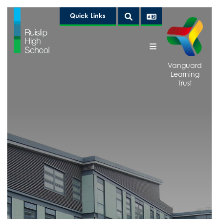
Quick Links
Vanguard
Learning
Trust
Home
About Us
Above & Beyond
Welcome from the Headteacher
Curriculum
Statutory Information and Policies
Above & Beyond Clubs
Communication
Arbor
Duke of Edinburgh
Principles
Calendar
EcoHub
Curriculum Areas
Good News
Examination Results
Events
Curriculum Map 2025-2026
Whole School
Art, Craft and Design
Governance
The LRC
KS4 Curriculum Options 2026-2028
Year 7
KS4 Results 2025
VLT Equality Week
Citizenship