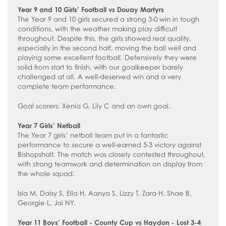
How to read like an expert in
Year 9 and 10 Girls’ Football vs Douay Martyrs
Psychology
The Year 9 and 10 girls secured a strong 3-0 win in tough
conditions, with the weather making play difficult
How to read like an expert in Science
throughout. Despite this, the girls showed real quality,
especially in the second half, moving the ball well and
How to read like an expert in
playing some excellent football. Defensively they were
Sociology
solid from start to finish, with our goalkeeper barely
challenged at all. A well-deserved win and a very
complete team performance.
Goal scorers: Xenia G, Lily C and an own goal.
Year 7 Girls’ Netball
The Year 7 girls’ netball team put in a fantastic
performance to secure a well-earned 5-3 victory against
Bishopshalt. The match was closely contested throughout,
with strong teamwork and determination on display from
the whole squad.
Isla M, Daisy S, Ella H, Aanya S, Lizzy T, Zara H, Shae B,
Georgie L, Jai NY.
Year 11 Boys’ Football - County Cup vs Haydon - Lost 3-4