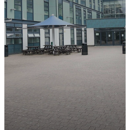
Ofsted
Multi-faith Room
Reading
Year 8
KS5 Results 2025
Languages Week
Computer Science
Vision & Values
Performances
Personal Development
Year 9
Exam Results Archive
Online Safety Week
Cultural Studies
Reading Policy
Trips
Careers & Options
Year 10
Christmas Community Event
Drama
Recommended Reading List for Key
Stage 3
Year 11
Panathlon Event
Year 9 Battlefields
DT
Parent/Carer Careers Hub
Recommended Reading List for Key
Sixth Form
STEAM Day
Year 10 & 11 Barcelona
Economics
Student Careers Hub
Stage 4/5
Newsletters
The Friends of Ruislip High Team -
Year 10 & 11 Rome
English
Staff/Teachers Careers Hub
How to read like an expert in Art, Craft
Community Quiz Event
The Ruislip Eye
Year 10 & 11 Berlin
Food and Nutrition
External Provider, Further Education &
and Design
Employers Careers Hub
Parents
Year 12 & 13 Model United Nations to
Geography
How to read like an expert in
New York City
Computer Science
Safeguarding
Friends of Ruislip High School
Government and Politics
Year 12 & 13 science trip to Mankwe
How to read like an expert in Cultural
Sixth Form
Parent Voice
Safeguarding Introduction
Health and Social Care (BTech)
Wildlife Reserve, South Africa
Studies and Citizenship
Contact Us
School Menus
Online Advice
History
Year 8 Trip to Paris
How to read like an expert in Drama
Join Us
Supporting your child with Revision
Young Carers
Terms of Use
Law
How to read like an expert in
Term Dates
Useful Contacts
Welcome Video
Maths
Economics