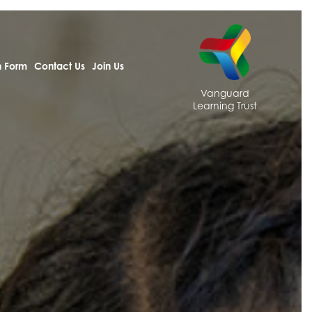
h Form
Contact Us
Join Us
Vanguard
Learning Trust