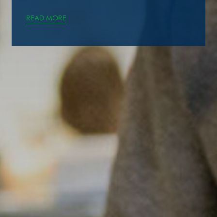
READ MORE