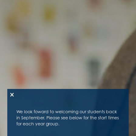
We look foward to welcoming our students back
in September. Please see below for the start times
for each year group.