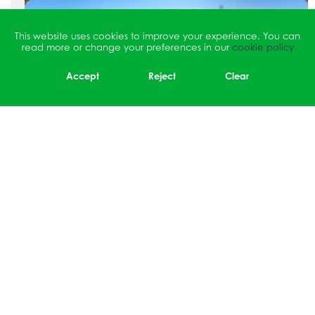
This website uses cookies to improve your experience. You can
read more or change your preferences in our
cookie policy
Accept
Reject
Clear