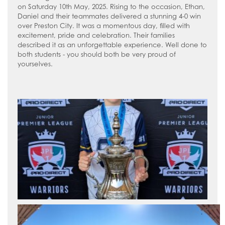
on Saturday 10th May, 2025. Rising to the occasion, Ethan,
Daniel and their teammates delivered a stunning 4-0 win
over Preston City. It was a momentous day, filled with
excitement, pride and celebration. Their families
described it as an unforgettable experience. Well done to
both students - you should both be very proud of
yourselves.