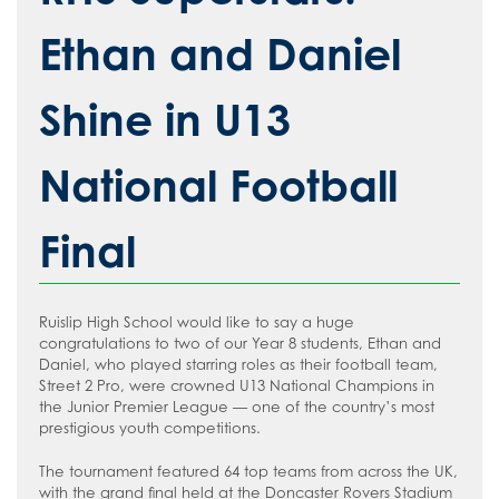
How to read like an expert in
Psychology
Ethan and Daniel
How to read like an expert in Science
Shine in U13
How to read like an expert in
Sociology
National Football
Final
Ruislip High School would like to say a huge
congratulations to two of our Year 8 students, Ethan and
Daniel, who played starring roles as their football team,
Street 2 Pro, were crowned U13 National Champions in
the Junior Premier League — one of the country’s most
prestigious youth competitions.
The tournament featured 64 top teams from across the UK,
with the grand final held at the Doncaster Rovers Stadium