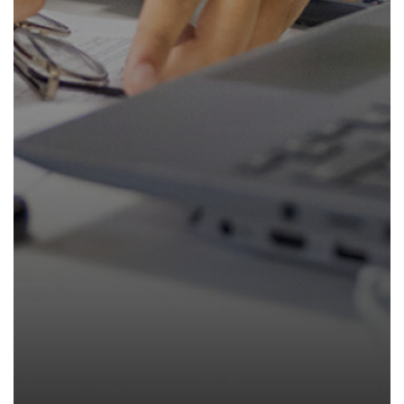
How to read like an expert in
Psychology
How to read like an expert in Science
How to read like an expert in
Sociology