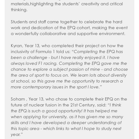
materials,highlighting the students’ creativity and critical
thinking.
Students and staff came together to celebrate the hard
work and dedication of the EPQ cohort, making the event
a wonderfully collaborative and supportive environment.
Kyran, Year 13, who completed their project on how the
inclusivity of Formula 1 told us:
“Completing the EPQ has
been a challenge - but I have really enjoyed it. I have
always loved F1 racing. Completing the EPQ gave me the
chance to explore a subject passion of mine - and choose
the area of sport to focus on. We learn lots about diversity
at school, so this gave me the opportunity to research a
more contemporary issues in the sport I love.”
Soham , Year 13, who chose to complete their EPQ on the
future of nuclear fusion in the 21st Century, said:
“I think
the EPQ is such a good opportunity! It has helped me
when applying for university, as it has given me so many
skills and I have developed a deeper understanding of
this topic area - which links to what I hope to study next
year.”