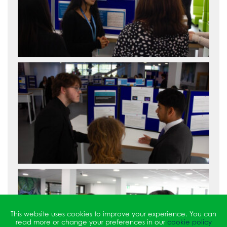
This website uses cookies to improve your experience. You can
read more or change your preferences in our
cookie policy