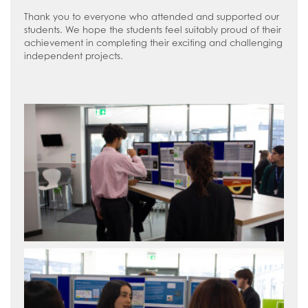
Thank you to everyone who attended and supported our
students. We hope the students feel suitably proud of their
achievement in completing their exciting and challenging
independent projects.