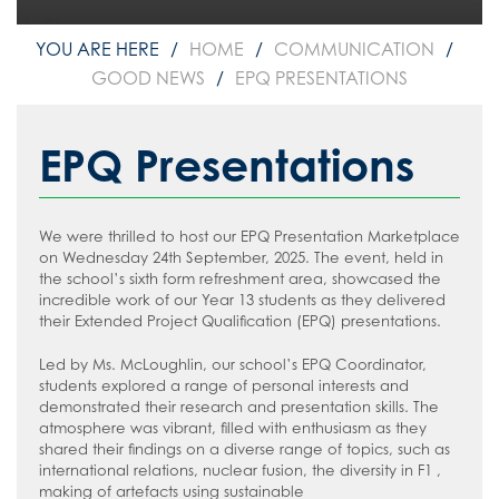
HOME
COMMUNICATION
GOOD NEWS
EPQ PRESENTATIONS
EPQ Presentations
We were thrilled to host our EPQ Presentation Marketplace
on Wednesday 24th September, 2025. The event, held in
the school’s sixth form refreshment area, showcased the
incredible work of our Year 13 students as they delivered
their Extended Project Qualification (EPQ) presentations.
Led by Ms. McLoughlin, our school’s EPQ Coordinator,
students explored a range of personal interests and
demonstrated their research and presentation skills. The
atmosphere was vibrant, filled with enthusiasm as they
shared their findings on a diverse range of topics, such as
international relations, nuclear fusion, the diversity in F1 ,
making of artefacts using sustainable