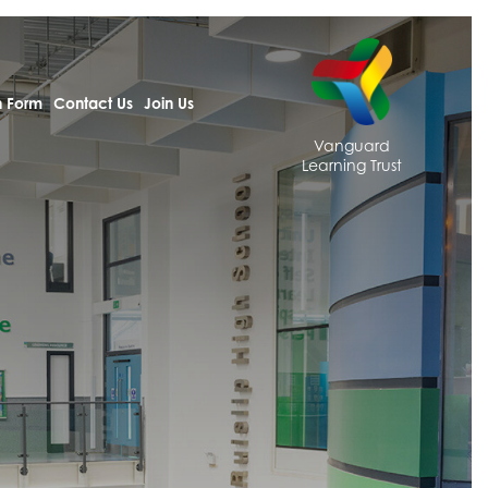
h Form
Contact Us
Join Us
Vanguard
Learning Trust