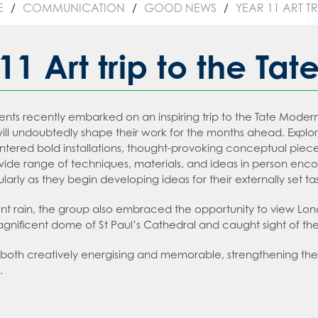
sday
 an expert in Law
E
COMMUNICATION
GOOD NEWS
YEAR 11 ART T
2026
 Languages
 an expert in Maths
sions
 an expert in Media Studies
11 Art trip to the Ta
ion
 an expert in MFL
t Recruitment
 an expert in Music
tion
dents recently embarked on an inspiring trip to the Tate Mode
on
an expert in P.E.
ms
 will undoubtedly shape their work for the months ahead. Explor
an expert in Politics
t Booklet
tered bold installations, thought-provoking conceptual pieces,
ide range of techniques, materials, and ideas in person enc
 an expert in Psychology
g and Child Protection Policy
ularly as they begin developing ideas for their externally set ta
 an expert in Science
tment policy
ent rain, the group also embraced the opportunity to view Lo
 an expert in Sociology
nificent dome of St Paul’s Cathedral and caught sight of the 
 both creatively energising and memorable, strengthening their 
.