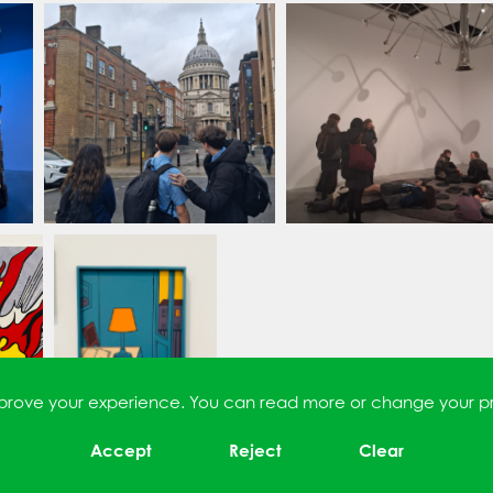
improve your experience. You can read more or change your p
Accept
Reject
Clear