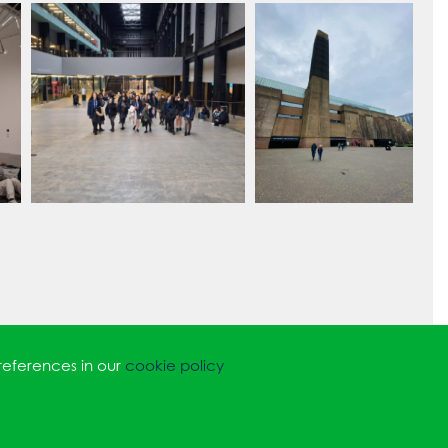
references in our
cookie policy