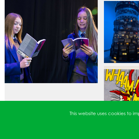
This website uses cookies to 