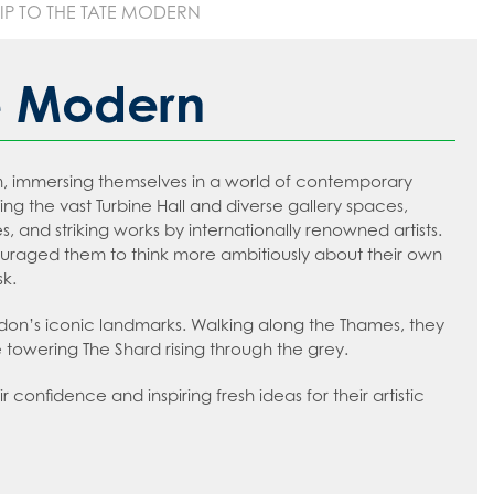
RIP TO THE TATE MODERN
te Modern
rn, immersing themselves in a world of contemporary
ing the vast Turbine Hall and diverse gallery spaces,
 and striking works by internationally renowned artists.
ouraged them to think more ambitiously about their own
sk.
ndon’s iconic landmarks. Walking along the Thames, they
towering The Shard rising through the grey.
confidence and inspiring fresh ideas for their artistic