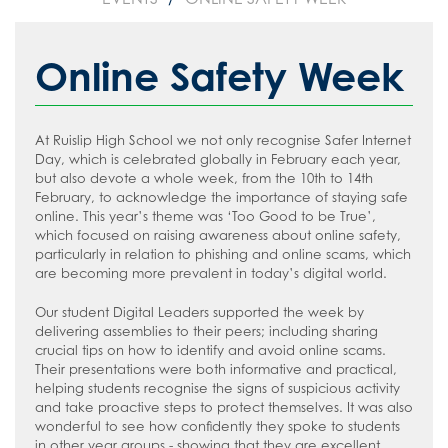
Safeguarding
Curriculum Map 2025-2026
Whole School
Friends of Ruislip High School
Year 10 & 11 Berlin
Art, Craft and Design
Sixth Form
KS4 Curriculum Options 2026-2028
Year 7
Parent Voice
Safeguarding Introduction
Year 12 & 13 Model United Nations to
Citizenship
Online Safety Week
New York City
Contact Us
Reading
Year 8
School Menus
Online Advice
Computer Science
Year 12 & 13 science trip to Mankwe
Join Us
Personal Development
Year 9
Supporting your child with Revision
Young Carers
Terms of Use
Cultural Studies
Reading Policy
Wildlife Reserve, South Africa
At Ruislip High School we not only recognise Safer Internet
Careers & Options
Year 10
Term Dates
Useful Contacts
Welcome Video
Drama
Recommended Reading List for Key
Day, which is celebrated globally in February each year,
Year 8 Trip to Paris
but also devote a whole week, from the 10th to 14th
Stage 3
Year 11
The School Day
#WakeUp Wednesday
Admissions
DT
Parent/Carer Careers Hub
February, to acknowledge the importance of staying safe
online. This year’s theme was ‘Too Good to be True’,
Recommended Reading List for Key
Sixth Form
Uniform
Year 7 Induction 2026
Economics
Student Careers Hub
which focused on raising awareness about online safety,
Stage 4/5
particularly in relation to phishing and online scams, which
Newsletters
Sixth Form Admissions
English
Staff/Teachers Careers Hub
are becoming more prevalent in today’s digital world.
How to read like an expert in Art, Craft
The Ruislip Eye
Vacancies
Food and Nutrition
External Provider, Further Education &
and Design
Our student Digital Leaders supported the week by
Employers Careers Hub
Information about Recruitment
Geography
delivering assemblies to their peers; including sharing
How to read like an expert in
crucial tips on how to identify and avoid online scams.
Computer Science
Teach West London
Government and Politics
Application Forms
Their presentations were both informative and practical,
helping students recognise the signs of suspicious activity
How to read like an expert in Cultural
Health and Social Care (BTech)
Staff Recruitment Booklet
and take proactive steps to protect themselves. It was also
Studies and Citizenship
wonderful to see how confidently they spoke to students
History
VLT Safeguarding and Child Protection
in other year groups - showing that they are excellent