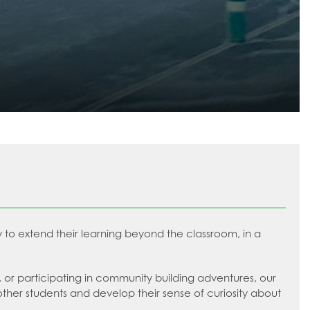
ty to extend their learning beyond the classroom, in a
ts, or participating in community building adventures, our
other students and develop their sense of curiosity about