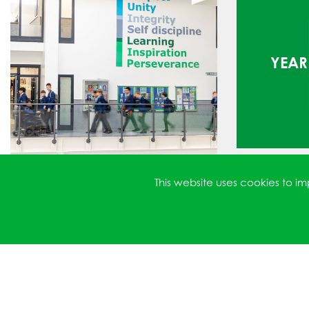
YEAR 
This website uses cookies to 
YEAR 