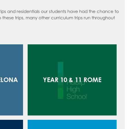
trips and residentials our students have had the chance to
to these trips, many other curriculum trips run throughout
ELONA
YEAR 10 & 11 ROME