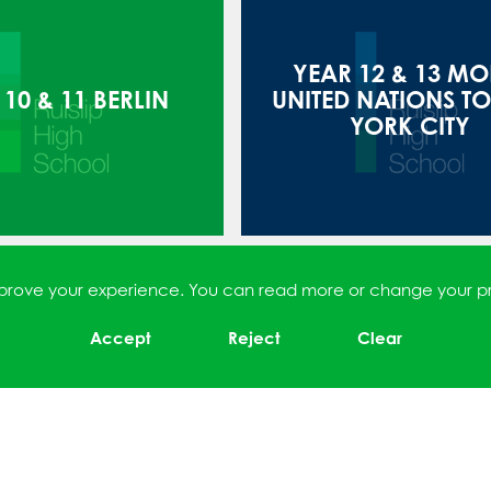
YEAR 12 & 13 MO
10 & 11 BERLIN
UNITED NATIONS T
YORK CITY
improve your experience. You can read more or change your p
Accept
Reject
Clear
8 TRIP TO PARIS