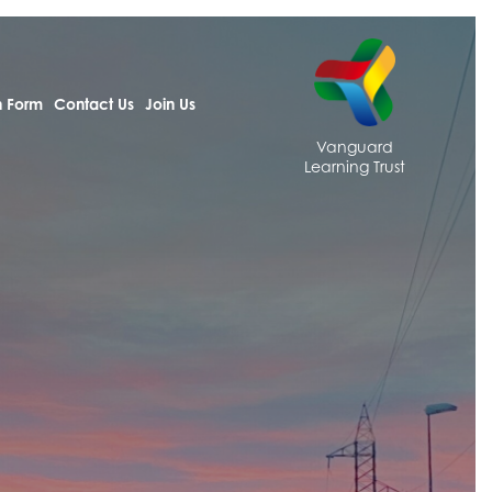
h Form
Contact Us
Join Us
Vanguard
Learning Trust