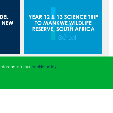
DEL
YEAR 12 & 13 SCIENCE TRIP
O NEW
TO MANKWE WILDLIFE
RESERVE, SOUTH AFRICA
references in our
cookie policy