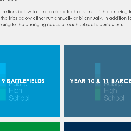
an expert in Politics
 the links below to take a closer look at some of the amazing 
 an expert in Psychology
the trips below either run annually or bi-annually. In addition 
nding to the changing needs of each subject’s curriculum.
 an expert in Science
 an expert in Sociology
 9 BATTLEFIELDS
YEAR 10 & 11 BARC