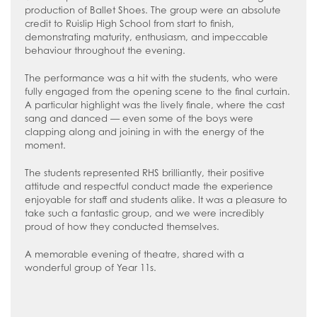
How to read like an expert in
production of Ballet Shoes. The group were an absolute
Psychology
credit to Ruislip High School from start to finish,
demonstrating maturity, enthusiasm, and impeccable
How to read like an expert in Science
behaviour throughout the evening.
How to read like an expert in
The performance was a hit with the students, who were
Sociology
fully engaged from the opening scene to the final curtain.
A particular highlight was the lively finale, where the cast
sang and danced — even some of the boys were
clapping along and joining in with the energy of the
moment.
The students represented RHS brilliantly, their positive
attitude and respectful conduct made the experience
enjoyable for staff and students alike. It was a pleasure to
take such a fantastic group, and we were incredibly
proud of how they conducted themselves.
A memorable evening of theatre, shared with a
wonderful group of Year 11s.