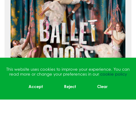
This website uses cookies to improve your experience. You can
read more or change your preferences in our
cookie policy
Accept
Reject
Clear