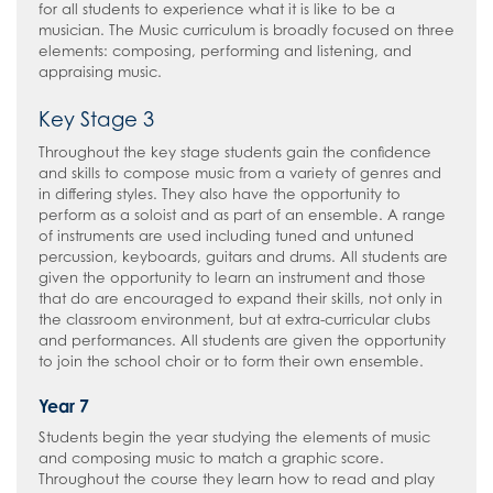
for all students to experience what it is like to be a
musician. The Music curriculum is broadly focused on three
elements: composing, performing and listening, and
appraising music.
Key Stage 3
Throughout the key stage students gain the confidence
and skills to compose music from a variety of genres and
in differing styles. They also have the opportunity to
perform as a soloist and as part of an ensemble. A range
of instruments are used including tuned and untuned
percussion, keyboards, guitars and drums. All students are
given the opportunity to learn an instrument and those
that do are encouraged to expand their skills, not only in
the classroom environment, but at extra-curricular clubs
and performances. All students are given the opportunity
to join the school choir or to form their own ensemble.
Year 7
Students begin the year studying the elements of music
and composing music to match a graphic score.
Throughout the course they learn how to read and play