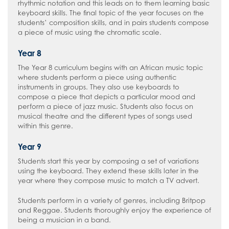
rhythmic notation and this leads on to them learning basic
keyboard skills. The final topic of the year focuses on the
students’ composition skills, and in pairs students compose
a piece of music using the chromatic scale.
Year 8
The Year 8 curriculum begins with an African music topic
where students perform a piece using authentic
instruments in groups. They also use keyboards to
compose a piece that depicts a particular mood and
perform a piece of jazz music. Students also focus on
musical theatre and the different types of songs used
within this genre.
Year 9
Students start this year by composing a set of variations
using the keyboard. They extend these skills later in the
year where they compose music to match a TV advert.
Students perform in a variety of genres, including Britpop
and Reggae. Students thoroughly enjoy the experience of
being a musician in a band.