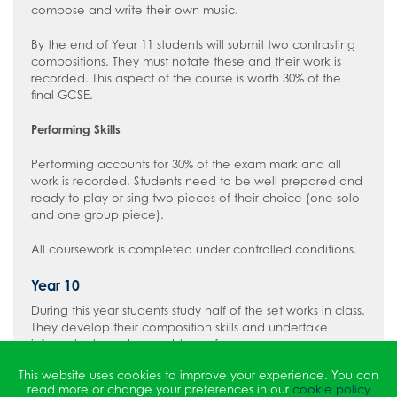
compose and write their own music.
By the end of Year 11 students will submit two contrasting
compositions. They must notate these and their work is
recorded. This aspect of the course is worth 30% of the
final GCSE.
Performing Skills
Performing accounts for 30% of the exam mark and all
work is recorded. Students need to be well prepared and
ready to play or sing two pieces of their choice (one solo
and one group piece).
All coursework is completed under controlled conditions.
Year 10
During this year students study half of the set works in class.
They develop their composition skills and undertake
informal solo and ensemble performances.
This website uses cookies to improve your experience. You can
Year 11
read more or change your preferences in our
cookie policy