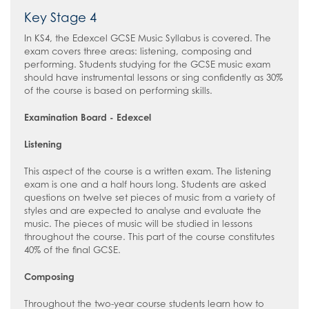
Key Stage 4
In KS4, the Edexcel GCSE Music Syllabus is covered. The
exam covers three areas: listening, composing and
performing. Students studying for the GCSE music exam
should have instrumental lessons or sing confidently as 30%
of the course is based on performing skills.
Examination Board - Edexcel
Listening
This aspect of the course is a written exam. The listening
exam is one and a half hours long. Students are asked
questions on twelve set pieces of music from a variety of
styles and are expected to analyse and evaluate the
music. The pieces of music will be studied in lessons
throughout the course. This part of the course constitutes
40% of the final GCSE.
Composing
Throughout the two-year course students learn how to