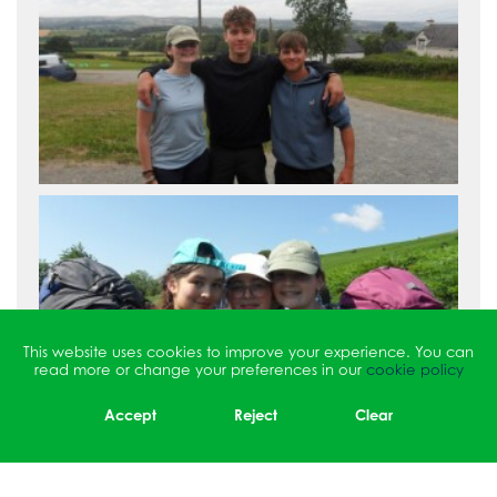
This website uses cookies to improve your experience. You can
read more or change your preferences in our
cookie policy
Accept
Reject
Clear