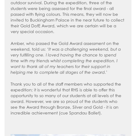
outdoor survival. During the expedition, three of the
students were being assessed for the final award - all
passed with flying colours. This means, they will now be
invited to Buckingham Palace in the near future to collect
their Gold DofE Award, which we are certain will be a
very special occasion.
Amber, who passed the Gold Award assessment on the
weekend, told us: ‘
It was a challenging weekend, but a
very fulfilling one. I loved having the chance to spend
time with my friends whilst completing the expedition. I
want to thank all of my teachers for their support in
helping me to complete all stages of the award
.’
Thank you to all of the staff members who supported the
expedition; it is wonderful that RHS is able to offer this
opportunity to so many of our students at all levels of the
award. However, we are so proud of the students who
see the Award through Bronze, Silver and Gold - it is an
incredible achievement (cue Spandau Ballet).