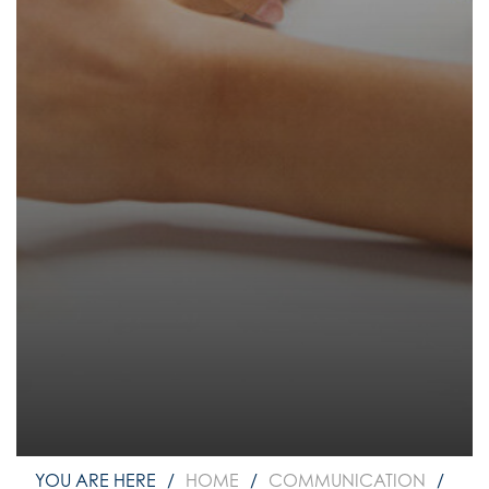
How to read like an expert in
Psychology
How to read like an expert in Science
How to read like an expert in
Sociology
HOME
COMMUNICATION