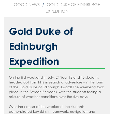
GOOD NEWS
GOLD DUKE OF EDINBURGH
EXPEDITION
Gold Duke of
Edinburgh
Expedition
On the first weekend in July, 24 Year 12 and 13 students
headed out from RHS in search of adventure - in the form
of the Gold Duke of Edinburgh Award! The weekend took
place in the Brecon Beacons, with the students facing a
mixture of weather conditions over the five days.
Over the course of the weekend, the students
demonstrated key skills in teamwork, navigation and