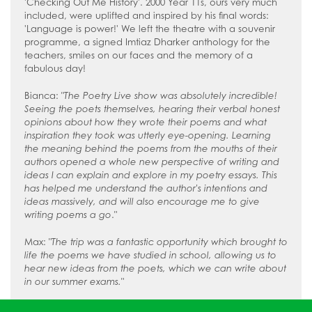
'Checking Out Me History'. 2000 Year 11s, ours very much
included, were uplifted and inspired by his final words:
'Language is power!' We left the theatre with a souvenir
programme, a signed Imtiaz Dharker anthology for the
teachers, smiles on our faces and the memory of a
fabulous day!
Bianca: "
The Poetry Live show was absolutely incredible!
Seeing the poets themselves, hearing their verbal honest
opinions about how they wrote their poems and what
inspiration they took was utterly eye-opening. Learning
the meaning behind the poems from the mouths of their
authors opened a whole new perspective of writing and
ideas I can explain and explore in my poetry essays. This
has helped me understand the author's intentions and
ideas massively, and will also encourage me to give
writing poems a go
."
Max: "
The trip was a fantastic opportunity which brought to
life the poems we have studied in school, allowing us to
hear new ideas from the poets, which we can write about
in our summer exams.
"
Lola: "
The experience was one I'll never forget. I loved