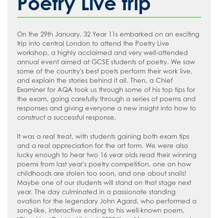
Poetry Live trip
How to read like an expert in
Psychology
How to read like an expert in Science
On the 29th January, 32 Year 11s embarked on an exciting
trip into central London to attend the Poetry Live
How to read like an expert in
workshop, a highly acclaimed and very well-attended
Sociology
annual event aimed at GCSE students of poetry. We saw
some of the country's best poets perform their work live,
and explain the stories behind it all. Then, a Chief
Examiner for AQA took us through some of his top tips for
the exam, going carefully through a series of poems and
responses and giving everyone a new insight into how to
construct a successful response.
It was a real treat, with students gaining both exam tips
and a real appreciation for the art form. We were also
lucky enough to hear two 16 year olds read their winning
poems from last year's poetry competition, one on how
childhoods are stolen too soon, and one about snails!
Maybe one of our students will stand on that stage next
year. The day culminated in a passionate standing
ovation for the legendary John Agard, who performed a
song-like, interactive ending to his well-known poem,