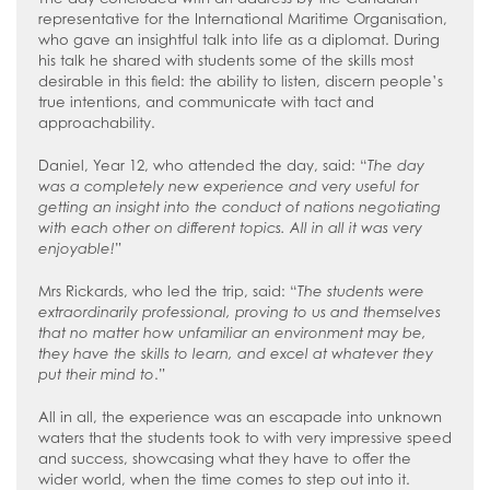
representative for the International Maritime Organisation,
who gave an insightful talk into life as a diplomat. During
his talk he shared with students some of the skills most
desirable in this field: the ability to listen, discern people’s
true intentions, and communicate with tact and
approachability.
Daniel, Year 12, who attended the day, said: “
The day
was a completely new experience and very useful for
getting an insight into the conduct of nations negotiating
with each other on different topics. All in all it was very
enjoyable!
”
Mrs Rickards, who led the trip, said: “
The students were
extraordinarily professional, proving to us and themselves
that no matter how unfamiliar an environment may be,
they have the skills to learn, and excel at whatever they
put their mind to
.”
All in all, the experience was an escapade into unknown
waters that the students took to with very impressive speed
and success, showcasing what they have to offer the
wider world, when the time comes to step out into it.