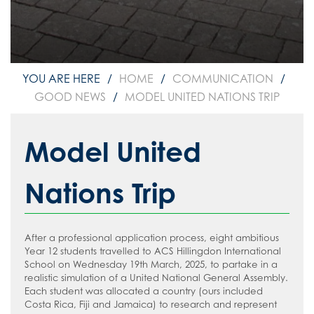
How to read like an expert in
Psychology
How to read like an expert in Science
How to read like an expert in
HOME
COMMUNICATION
Sociology
GOOD NEWS
MODEL UNITED NATIONS TRIP
Model United
Nations Trip
After a professional application process, eight ambitious
Year 12 students travelled to ACS Hillingdon International
School on Wednesday 19th March, 2025, to partake in a
realistic simulation of a United National General Assembly.
Each student was allocated a country (ours included
Costa Rica, Fiji and Jamaica) to research and represent