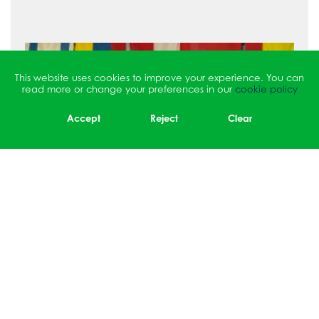
This website uses cookies to improve your experience. You can
read more or change your preferences in our
cookie policy
Accept
Reject
Clear