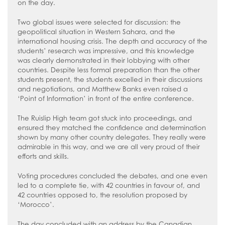
on the day.
Two global issues were selected for discussion: the
geopolitical situation in Western Sahara, and the
international housing crisis. The depth and accuracy of the
students’ research was impressive, and this knowledge
was clearly demonstrated in their lobbying with other
countries. Despite less formal preparation than the other
students present, the students excelled in their discussions
and negotiations, and Matthew Banks even raised a
‘Point of Information’ in front of the entire conference.
The Ruislip High team got stuck into proceedings, and
ensured they matched the confidence and determination
shown by many other country delegates. They really were
admirable in this way, and we are all very proud of their
efforts and skills.
Voting procedures concluded the debates, and one even
led to a complete tie, with 42 countries in favour of, and
42 countries opposed to, the resolution proposed by
‘Morocco’.
The day concluded with an address by the Canadian