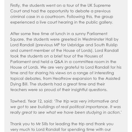
Firstly, the students went on a tour of the UK Supreme
Court and had the opportunity to debate a previous
criminal case in a courtroom. Following this, the group
experienced a live court hearing in the public gallery.
After some free time at lunch in a sunny Parliament
Square, the students were greeted in Westminster Hall by
Lord Randall (previous MP for Uxbridge and South Ruislip
and current member of the House of Lords). Lord Randall
took the students on a brief tour of the Houses of
Parliament and held a Q&A in a committee room in the
House of Lords. We are very grateful to Lord Randall for his
time and for sharing his views on a range of interesting
topical debates, from Heathrow expansion to the Assisted
Dying Bill. The students had a great time and their
teachers were so proud of their insightful questions.
Tawhed, Year 12, said: ‘
The trip was very informative and
we got to see buildings of real political importance. It was
really great to see what we have been studying in action
.'
Thank you to Mr Sills for leading the trip and thank you
very much to Lord Randall for spending time with our