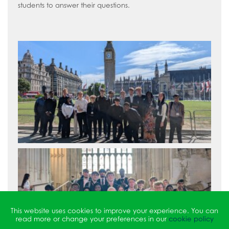
students to answer their questions.
This website uses cookies to improve your experience. You can
read more or change your preferences in our
cookie policy