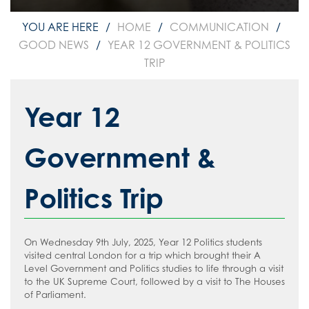
How to read like an expert in
Psychology
HOME
COMMUNICATION
How to read like an expert in Science
GOOD NEWS
YEAR 12 GOVERNMENT & POLITICS
TRIP
How to read like an expert in
Sociology
Year 12
Government &
Politics Trip
On Wednesday 9th July, 2025, Year 12 Politics students
visited central London for a trip which brought their A
Level Government and Politics studies to life through a visit
to the UK Supreme Court, followed by a visit to The Houses
of Parliament.