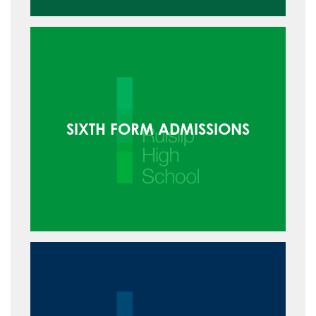
SIXTH FORM ADMISSIONS