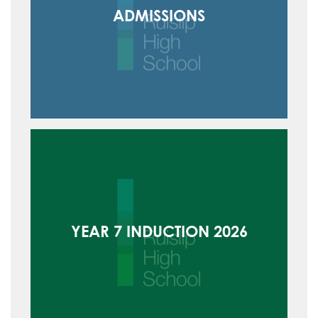
ADMISSIONS
YEAR 7 INDUCTION 2026