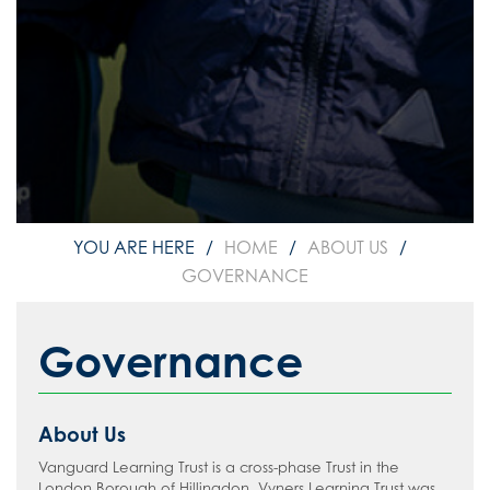
HOME
ABOUT US
GOVERNANCE
Governance
About Us
Vanguard Learning Trust is a cross-phase Trust in the
London Borough of Hillingdon. Vyners Learning Trust was