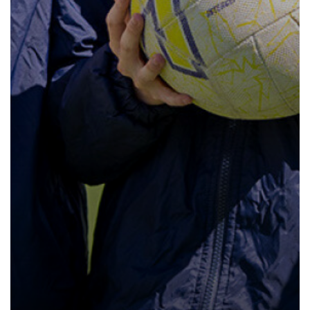
How to read like an expert in Law
Sociology
How to read like an expert in Maths
How to read like an expert in Media
Studies
How to read like an expert in MFL
How to read like an expert in Music
How to read like an expert in P.E.
How to read like an expert in Politics
How to read like an expert in
Psychology
How to read like an expert in Science
How to read like an expert in
Sociology