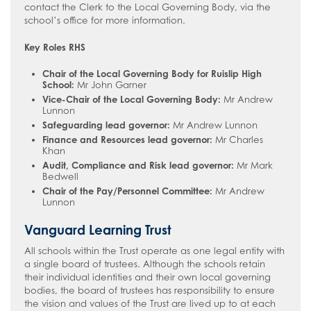
contact the Clerk to the Local Governing Body, via the
school’s office for more information.
Key Roles RHS
Chair of the Local Governing Body for Ruislip High
School:
Mr John Garner
Vice-Chair of the Local Governing Body:
Mr Andrew
Lunnon
Safeguarding lead governor:
Mr Andrew Lunnon
Finance and Resources lead governor:
Mr Charles
Khan
Audit, Compliance and Risk lead governor:
Mr Mark
Bedwell
Chair of the Pay/Personnel Committee:
Mr Andrew
Lunnon
Vanguard Learning Trust
All schools within the Trust operate as one legal entity with
a single board of trustees. Although the schools retain
their individual identities and their own local governing
bodies, the board of trustees has responsibility to ensure
the vision and values of the Trust are lived up to at each