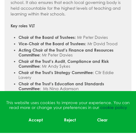
school. It also ensures that each local governing body is
held accountable for the highest levels of teaching and
learning within their schools.
Key roles VLT
Chair of the Board of Trustees:
Mr Peter Davies
Vice-Chair of the Board of Trustees:
Mr David Trood
Acting Chair of the Trust’s Finance and Resources
Committee:
Mr Peter Davies
Chair of the Trust’s Audit, Compliance and Risk
Committee:
Mr Andy Sykes
Chair of the Trust's Strategy Committee:
Cllr Eddie
Lavery
Chair of the Trust’s Education and Standards
Committee:
Ms Nina Adamson
Lead-trustee for safeguarding and Chair of the
Safeguarding Forum:
Pauline Nixon
This website uses cookies to improve your experience. You can
read more or change your preferences in our
cookie policy
The Trust’s Chief Executive Officer and Accounting Officer
is Dr Martina Lecky.
Accept
Reject
Clear
Full details of Vanguard Learning Trust’s governance
arrangements, as well as copies of the statutory accounts