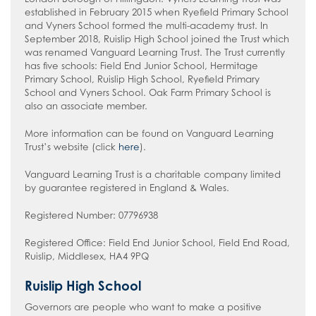
established in February 2015 when Ryefield Primary School
and Vyners School formed the multi-academy trust. In
September 2018, Ruislip High School joined the Trust which
was renamed Vanguard Learning Trust. The Trust currently
has five schools: Field End Junior School, Hermitage
Primary School, Ruislip High School, Ryefield Primary
School and Vyners School. Oak Farm Primary School is
also an associate member.
More information can be found on Vanguard Learning
Trust’s website (click
here
).
Vanguard Learning Trust is a charitable company limited
by guarantee registered in England & Wales.
Registered Number: 07796938
Registered Office: Field End Junior School, Field End Road,
Ruislip, Middlesex, HA4 9PQ
Ruislip High School
Governors
are people who want to make a positive