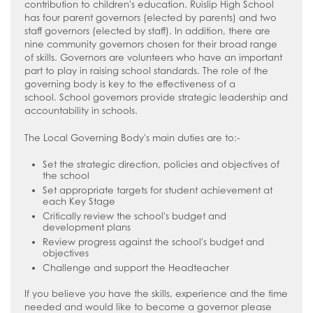
contribution to children's education.
Ruislip High School
has four parent governors (elected by parents) and two
staff governors (elected by staff). In addition, there are
nine community governors chosen for their broad range
of skills.
Governors
are volunteers who have an important
part to play in raising school standards. The role of the
governing body is key to the effectiveness of a
school.
School governors provide strategic leadership and
accountability in schools.
The Local Governing Body's main duties are to:-
Set the strategic direction, policies and objectives of
the school
Set appropriate targets for student achievement at
each Key Stage
Critically review the school's budget and
development plans
Review progress against the school's budget and
objectives
Challenge and support the Headteacher
If you believe you have the skills, experience and the time
needed and would like to become a governor please