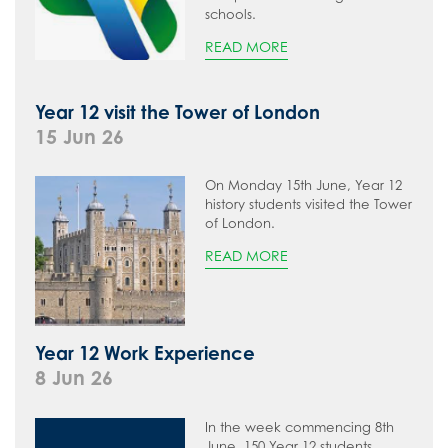
schools.
READ MORE
Year 12 visit the Tower of London
15 Jun 26
On Monday 15th June, Year 12
history students visited the Tower
of London.
READ MORE
Year 12 Work Experience
8 Jun 26
In the week commencing 8th
June, 150 Year 12 students