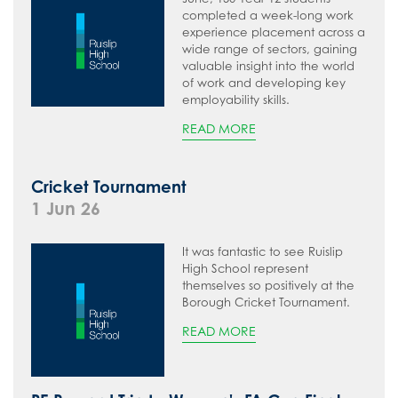
completed a week-long work
experience placement across a
wide range of sectors, gaining
valuable insight into the world
of work and developing key
employability skills.
READ MORE
Cricket Tournament
1 Jun 26
It was fantastic to see Ruislip
High School represent
themselves so positively at the
Borough Cricket Tournament.
READ MORE