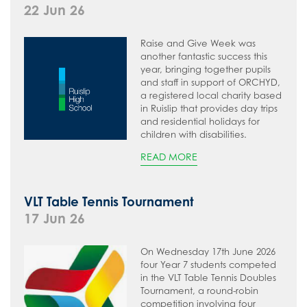
22 Jun 26
Raise and Give Week was
another fantastic success this
year, bringing together pupils
and staff in support of ORCHYD,
a registered local charity based
in Ruislip that provides day trips
and residential holidays for
children with disabilities.
READ MORE
VLT Table Tennis Tournament
17 Jun 26
On Wednesday 17th June 2026
four Year 7 students competed
in the VLT Table Tennis Doubles
Tournament, a round-robin
competition involving four