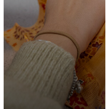
How to read like an expert in
Psychology
How to read like an expert in Science
How to read like an expert in
Sociology