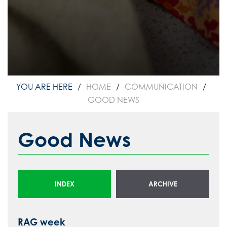
HOME
COMMUNICATION
GOOD NEWS
Good News
INDEX
ARCHIVE
RAG week