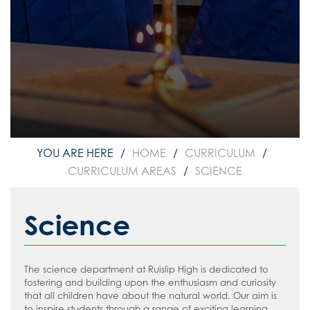
Media Studies
Modern Foreign Languages
Music
Physical Education
Psychology
Food and Nutrition
Science
Sociology
HOME
CURRICULUM
Curriculum Map 2025-2026
CURRICULUM AREAS
SCIENCE
KS4 Curriculum Options 2026-2028
Reading
Science
Personal Development
Reading Policy
Careers & Options
Recommended Reading List for Key
The science department at Ruislip High is dedicated to
Stage 3
Communication
Parent/Carer Careers Hub
fostering and building upon the enthusiasm and curiosity
that all children have about the natural world. Our aim is
Recommended Reading List for Key
Parents
Good News
Student Careers Hub
to inspire students through a range of exciting learning