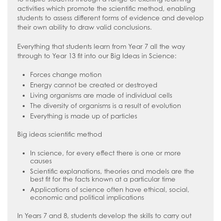
Stage 4/5
activities which promote the scientific method, enabling
Safeguarding
Whole School
Friends of Ruislip High School
Staff/Teachers Careers Hub
students to assess different forms of evidence and develop
How to read like an expert in Art, Craft
their own ability to draw valid conclusions.
Sixth Form
Year 7
Parent Voice
Safeguarding Introduction
External Provider, Further Education &
and Design
Employers Careers Hub
Contact Us
Everything that students learn from Year 7 all the way
Year 8
School Menus
Online Advice
How to read like an expert in
through to Year 13 fit into our Big Ideas in Science:
Computer Science
Join Us
Year 9
Supporting your child with Revision
Young Carers
Terms of Use
Forces change motion
How to read like an expert in Cultural
Year 10
Term Dates
Useful Contacts
Welcome Video
Energy cannot be created or destroyed
Studies and Citizenship
Living organisms are made of individual cells
Year 11
The School Day
#WakeUp Wednesday
Admissions
How to read like an expert in Drama
The diversity of organisms is a result of evolution
Sixth Form
Uniform
Year 7 Induction 2026
Everything is made up of particles
How to read like an expert in
Newsletters
Sixth Form Admissions
Big ideas scientific method
Economics
The Ruislip Eye
Vacancies
How to read like an expert in English
In science, for every effect there is one or more
causes
Information about Recruitment
How to read like an expert in
Scientific explanations, theories and models are the
best fit for the facts known at a particular time
Geography
Teach West London
Application Forms
Applications of science often have ethical, social,
How to read like an expert in Health
Staff Recruitment Booklet
economic and political implications
and Social Care
VLT Safeguarding and Child Protection
In Years 7 and 8, students develop the skills to carry out