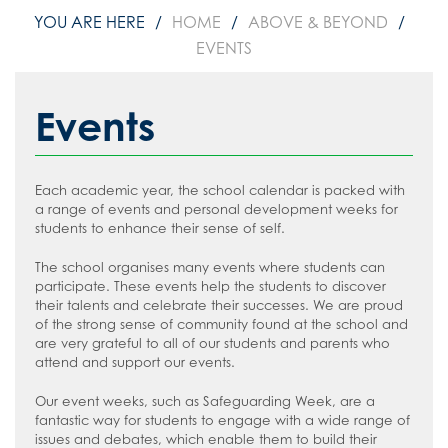
HOME
ABOVE & BEYOND
EVENTS
Events
Each academic year, the school calendar is packed with
a range of events and personal development weeks for
students to enhance their sense of self.
The school organises many events where students can
participate. These events help the students to discover
their talents and celebrate their successes. We are proud
of the strong sense of community found at the school and
are very grateful to all of our students and parents who
attend and support our events.
Our event weeks, such as Safeguarding Week, are a
fantastic way for students to engage with a wide range of
issues and debates, which enable them to build their