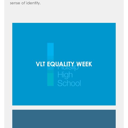
sense of identity.
VLT EQUALITY WEEK