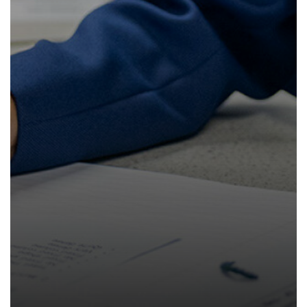
How to read like an expert in Law
Sociology
How to read like an expert in Maths
How to read like an expert in Media
Studies
How to read like an expert in MFL
How to read like an expert in Music
How to read like an expert in P.E.
How to read like an expert in Politics
How to read like an expert in
Psychology
How to read like an expert in Science
How to read like an expert in
Sociology