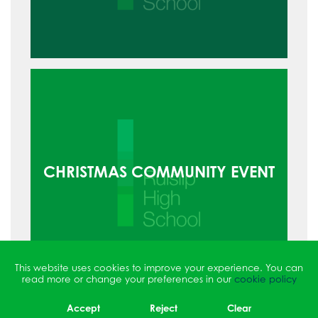
CHRISTMAS COMMUNITY EVENT
This website uses cookies to improve your experience. You can
read more or change your preferences in our
cookie policy
Accept
Reject
Clear