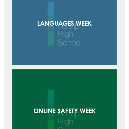
LANGUAGES WEEK
ONLINE SAFETY WEEK