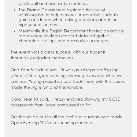
pickleball and badminton matches
The Drama Department explored the use of
ventriloquism to help nervous prospective students
gain confidence when asking questions about the
high school journey
Meanwhile the English Department hosted an activity
room where students created detailed gothic
characters, settings and descriptive passages.
The event was a clear success, with our students
thoroughly enjoying themselves.
One Year 8 student said,
“It was great representing my
school at the open evening, showing everyone what we
can do. Playing pickleball and badminton with the visitors
made the night fun and memorable.”
Cara, Year 10, said,
“I really enjoyed showing my GCSE
coursework that I have completed so far."
Our thanks go out to all the staff and students who made
Open Evening 2025 a resounding success.