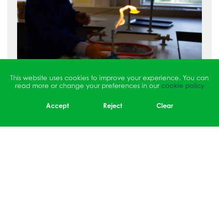
This website uses cookies to improve your experience. You can
read more or change your preferences in our
cookie policy
Accept
Reject
Clear