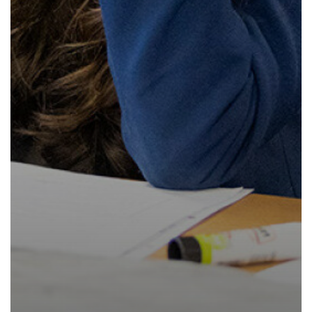
How to read like an expert in
Psychology
How to read like an expert in Science
How to read like an expert in
Sociology