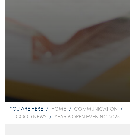
HOME
COMMUNICATION
GOOD NEWS
YEAR 6 OPEN EVENING 2025