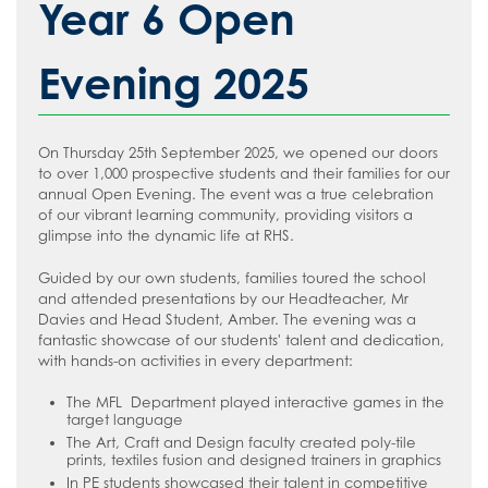
Year 6 Open
Evening 2025
On Thursday 25th September 2025, we opened our doors
to over 1,000 prospective students and their families for our
annual Open Evening. The event was a true celebration
of our vibrant learning community, providing visitors a
glimpse into the dynamic life at RHS.
Guided by our own students, families toured the school
and attended presentations by our Headteacher, Mr
Davies and Head Student, Amber. The evening was a
fantastic showcase of our students' talent and dedication,
with hands-on activities in every department:
The MFL Department played interactive games in the
target language
The Art, Craft and Design faculty created poly-tile
prints, textiles fusion and designed trainers in graphics
In PE students showcased their talent in competitive