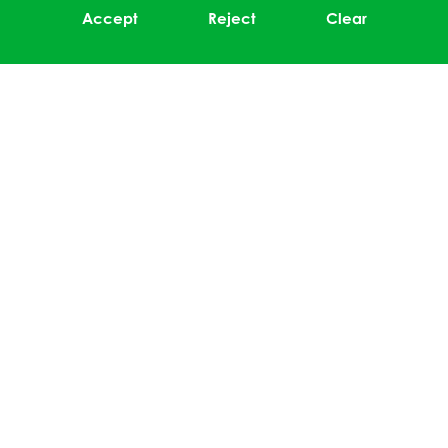
Accept
Reject
Clear