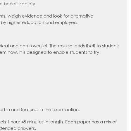
o benefit society.
ments, weigh evidence and look for alternative
ued by higher education and employers.
cal and controversial. The course lends itself to students
m now. It is designed to enable students to try
art in and features in the examination.
each 1 hour 45 minutes in length. Each paper has a mix of
extended answers.