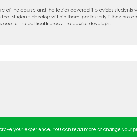
an expert in P.E.
tment policy
re of the course and the topics covered it provides students 
ls that students develop will aid them, particularly if they are co
an expert in Politics
, due to the political literacy the course develops.
 an expert in Psychology
 an expert in Science
 an expert in Sociology
improve your experience. You can read more or change your p