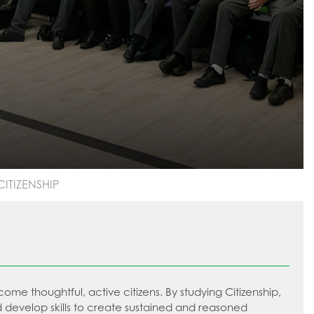
CITIZENSHIP
e thoughtful, active citizens. By studying Citizenship,
evelop skills to create sustained and reasoned