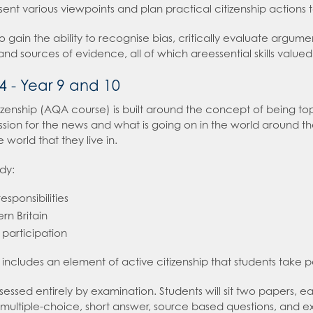
ent various viewpoints and plan practical citizenship actions t
 High School
e an expert in Computer Science
Careers Hub
so gain the ability to recognise bias, critically evaluate argu
roduction
 an expert in Cultural Studies and Citizenship
r, Further Education & Employers Careers Hub
 and sources of evidence, all of which areessential skills val
e an expert in Drama
4 - Year 9 and 10
hild with Revision
e an expert in Economics
izenship (AQA course) is built around the concept of being topi
 an expert in English
ion for the news and what is going on in the world around the
sday
e an expert in Geography
world that they live in.
2026
 an expert in Health and Social Care
udy:
sions
 an expert in History
esponsibilities
 an expert in Law
rn Britain
t Recruitment
 an expert in Maths
d participation
on
 an expert in Media Studies
ms
 includes an element of active citizenship that students take p
 an expert in MFL
t Booklet
ssessed entirely by examination. Students will sit two papers, 
 an expert in Music
g and Child Protection Policy
 multiple-choice, short answer, source based questions, and 