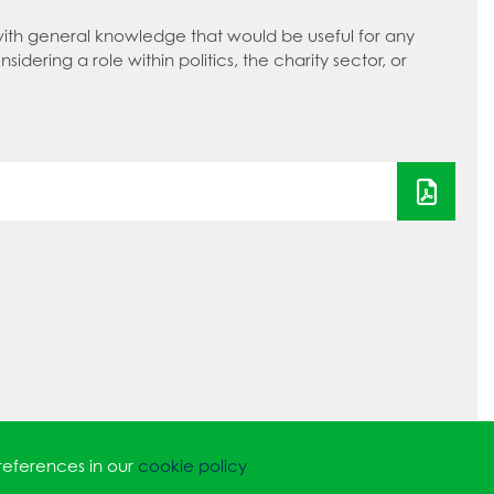
with general knowledge that would be useful for any
nsidering a role within politics, the charity sector, or
references in our
cookie policy