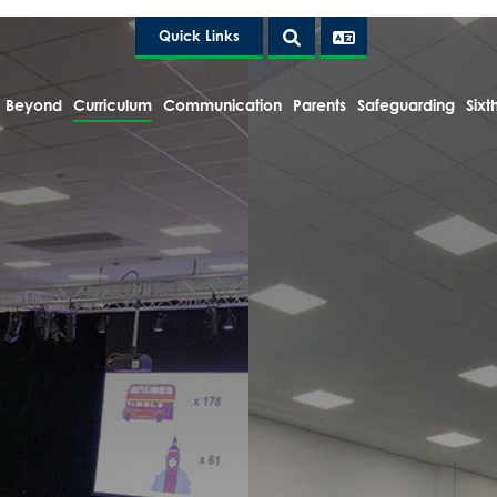
Quick Links
 Beyond
Curriculum
Communication
Parents
Safeguarding
Sixt
e Headteacher
tion and Policies
Clubs
h
lts
esign
ek