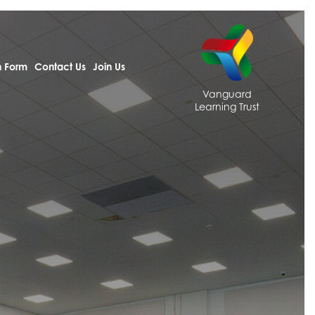
h Form
Contact Us
Join Us
Vanguard
Learning Trust