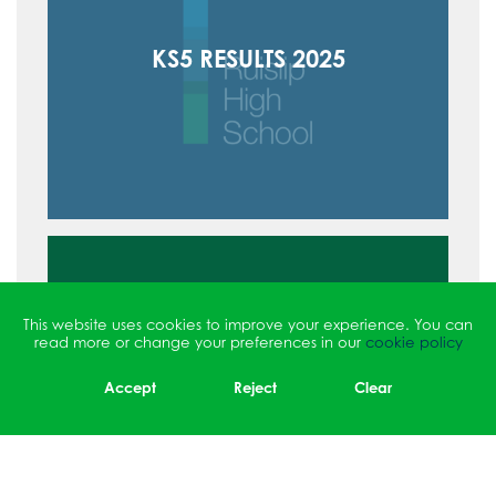
KS5 RESULTS 2025
This website uses cookies to improve your experience. You can
read more or change your preferences in our
cookie policy
Accept
Reject
Clear
EXAM RESULTS ARCHIVE