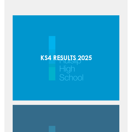
How to read like an expert in Law
Sociology
How to read like an expert in Maths
How to read like an expert in Media
Studies
How to read like an expert in MFL
How to read like an expert in Music
KS4 RESULTS 2025
How to read like an expert in P.E.
How to read like an expert in Politics
How to read like an expert in
Psychology
How to read like an expert in Science
How to read like an expert in
Sociology