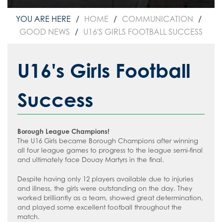
How to read like an expert in
Psychology
HOME
COMMUNICATION
GOOD NEWS
U16'S GIRLS FOOTBALL SUCCESS
How to read like an expert in Science
How to read like an expert in
Sociology
U16's Girls Football
Success
Borough League Champions!
The U16 Girls became Borough Champions after winning
all four league games to progress to the league semi-final
and ultimately face Douay Martyrs in the final.
Despite having only 12 players available due to injuries
and illness, the girls were outstanding on the day. They
worked brilliantly as a team, showed great determination,
and played some excellent football throughout the
match.