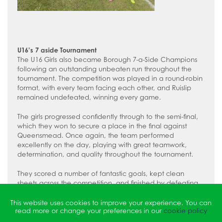
U16’s 7 aside Tournament
The U16 Girls also became Borough 7-a-Side Champions
following an outstanding unbeaten run throughout the
tournament. The competition was played in a round-robin
format, with every team facing each other, and Ruislip
remained undefeated, winning every game.
The girls progressed confidently through to the semi-final,
which they won to secure a place in the final against
Queensmead. Once again, the team performed
excellently on the day, playing with great teamwork,
determination, and quality throughout the tournament.
They scored a number of fantastic goals, kept clean
sheets across the competition, and finished by defeating
Queensmead in the final to be crowned U16 Borough 7-a-
Side Champions. Shout out to a goal scorer of the
This website uses cookies to improve your experience. You can
read more or change your preferences in our
cookie policy
Tournament Emily F.