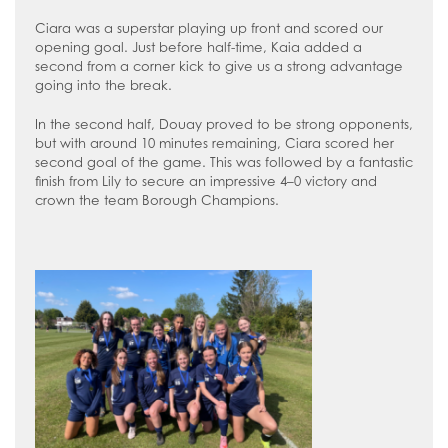
Ciara was a superstar playing up front and scored our
opening goal. Just before half-time, Kaia added a
second from a corner kick to give us a strong advantage
going into the break.
In the second half, Douay proved to be strong opponents,
but with around 10 minutes remaining, Ciara scored her
second goal of the game. This was followed by a fantastic
finish from Lily to secure an impressive 4–0 victory and
crown the team Borough Champions.