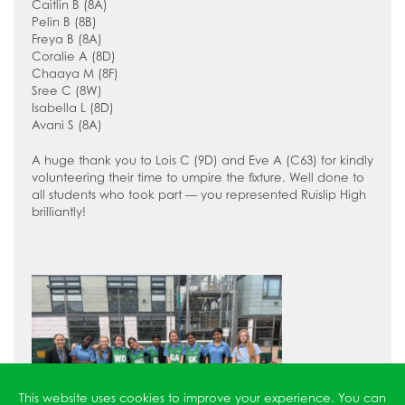
How to read like an expert in
Caitlin B (8A)
Pelin B (8B)
Psychology
Freya B (8A)
Coralie A (8D)
How to read like an expert in Science
Chaaya M (8F)
How to read like an expert in
Sree C (8W)
Isabella L (8D)
Sociology
Avani S (8A)
A huge thank you to Lois C (9D) and Eve A (C63) for kindly
volunteering their time to umpire the fixture. Well done to
all students who took part — you represented Ruislip High
brilliantly!
This website uses cookies to improve your experience. You can