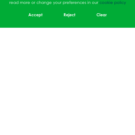
read more or change your preferences in our
cookie policy
Accept
Reject
Clear
Sidmouth Drive, Ruislip,
Middlesex, HA4 OBY
01895 464064
office@ruisliphigh.org.uk
Cookie Policy
|
Privacy Policy
School Websites
by FSE Design