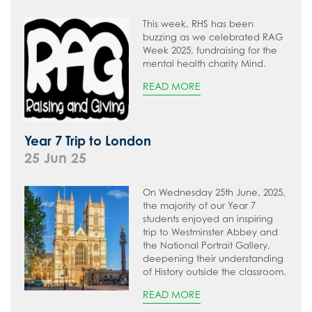
This week, RHS has been
buzzing as we celebrated RAG
Week 2025, fundraising for the
mental health charity Mind.
READ MORE
Year 7 Trip to London
25 Jun 25
On Wednesday 25th June, 2025,
the majority of our Year 7
students enjoyed an inspiring
trip to Westminster Abbey and
the National Portrait Gallery,
deepening their understanding
of History outside the classroom.
READ MORE