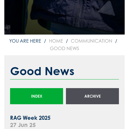
HOME
COMMUNICATION
GOOD NEWS
Good News
INDEX
ARCHIVE
RAG Week 2025
27 Jun 25