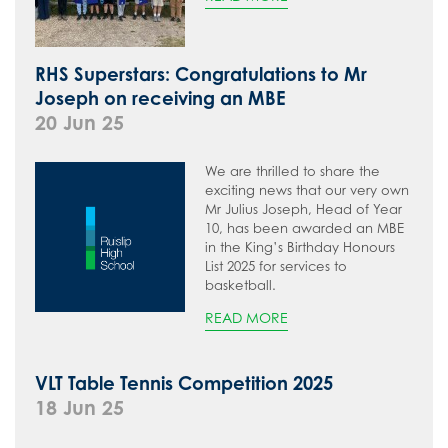
RHS Superstars: Congratulations to Mr
Joseph on receiving an MBE
20 Jun 25
We are thrilled to share the
exciting news that our very own
Mr Julius Joseph, Head of Year
10, has been awarded an MBE
in the King’s Birthday Honours
List 2025 for services to
basketball.
READ MORE
VLT Table Tennis Competition 2025
18 Jun 25