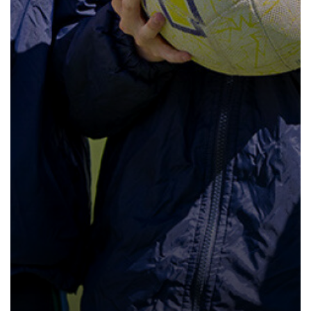
How to read like an expert in
Psychology
How to read like an expert in Science
How to read like an expert in
Sociology