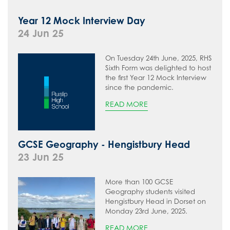
Year 12 Mock Interview Day
24 Jun 25
On Tuesday 24th June, 2025, RHS
Sixth Form was delighted to host
the first Year 12 Mock Interview
since the pandemic.
READ MORE
GCSE Geography - Hengistbury Head
23 Jun 25
More than 100 GCSE
Geography students visited
Hengistbury Head in Dorset on
Monday 23rd June, 2025.
READ MORE