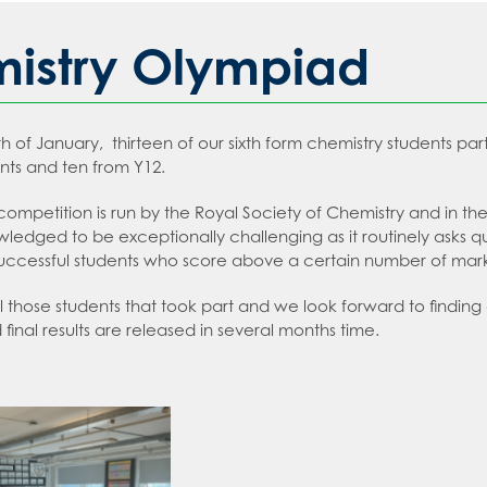
sday
 an expert in Law
2026
 Languages
 an expert in Maths
istry Olympiad
sions
 an expert in Media Studies
ion
 an expert in MFL
h of January, thirteen of our sixth form chemistry students par
t Recruitment
 an expert in Music
tion
nts and ten from Y12.
on
an expert in P.E.
ms
 competition is run by the Royal Society of Chemistry and in the
an expert in Politics
t Booklet
ledged to be exceptionally challenging as it routinely asks 
 an expert in Psychology
g and Child Protection Policy
Successful students who score above a certain number of marks
 an expert in Science
tment policy
l those students that took part and we look forward to findi
final results are released in several months time.
 an expert in Sociology