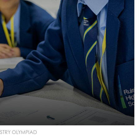
STRY OLYMPIAD