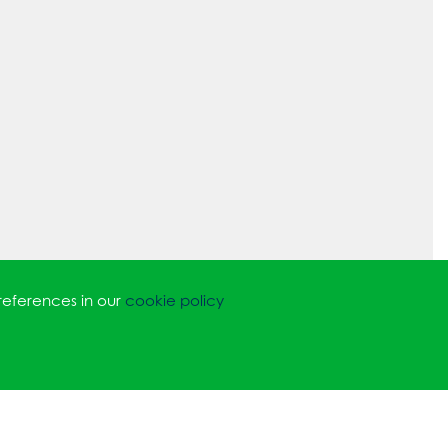
references in our
cookie policy