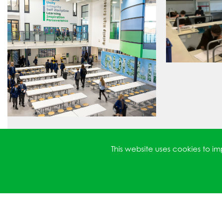
This website uses cookies to 