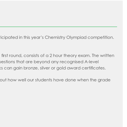
ticipated in this year’s Chemistry Olympiad competition.
 first round, consists of a 2 hour theory exam. The written
questions that are beyond any recognised A-level
 can gain bronze, silver or gold award certificates.
ng out how well our students have done when the grade