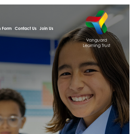
h Form
Contact Us
Join Us
Vanguard
Learning Trust