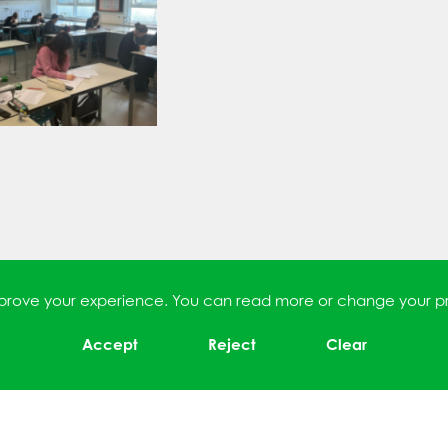
improve your experience. You can read more or change your p
Accept
Reject
Clear