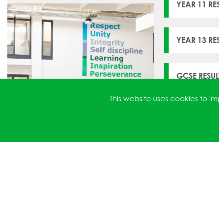
YEAR 11 RE
YEAR 13 R
GCSE RESU
This website uses cookies to 
ATTAINMEN
YEAR 13 R
GCSE RESU