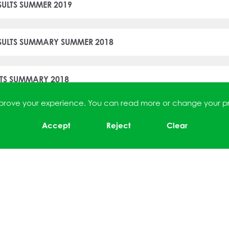
SULTS SUMMER 2019
ESULTS SUMMARY SUMMER 2018
LTS SUMMARY 2018
improve your experience. You can read more or change your p
T SUMMARY SUMMER 2017
Accept
Reject
Clear
ESULTS SUMMARY SUMMER 2017
LTS SUMMARY SUMMER 2017