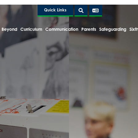
Quick Links
 Beyond
Curriculum
Communication
Parents
Safeguarding
Sixt
e Headteacher
tion and Policies
lts