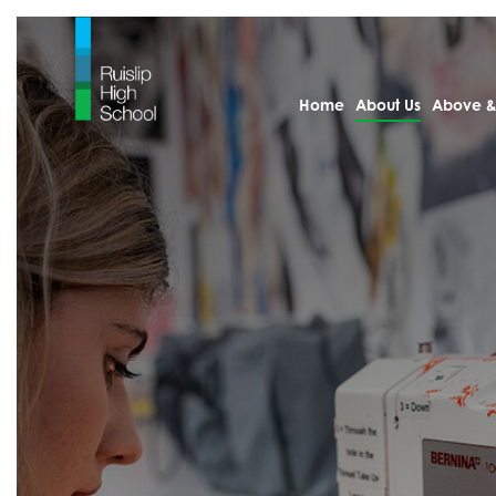
Home
About Us
Above &
Home
About Us
Welcome from th
Statutory Informa
Arbor
Calendar
Examination Resu
KS4 Results 2025