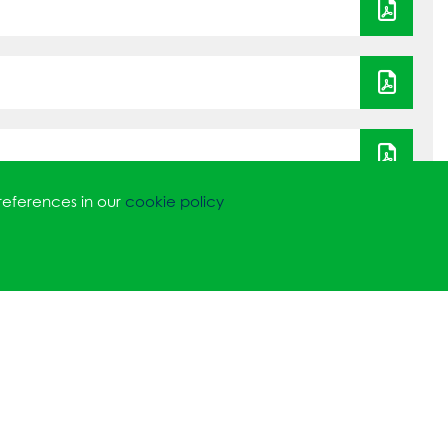
references in our
cookie policy