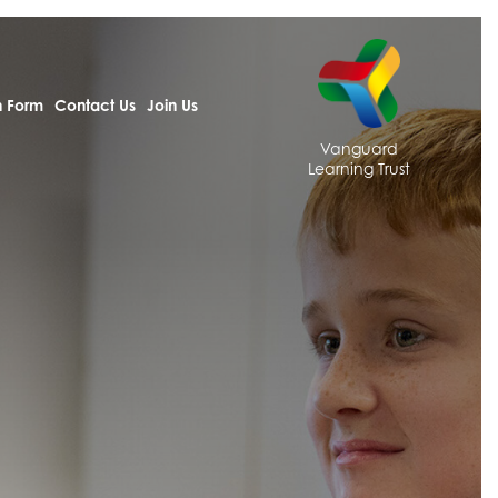
h Form
Contact Us
Join Us
Vanguard
Learning Trust