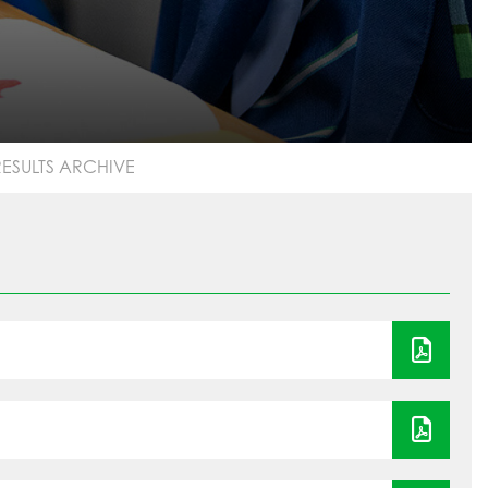
ESULTS ARCHIVE