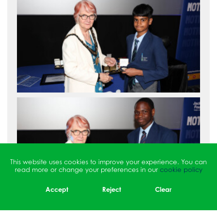
This website uses cookies to improve your experience. You can
read more or change your preferences in our
cookie policy
Accept
Reject
Clear