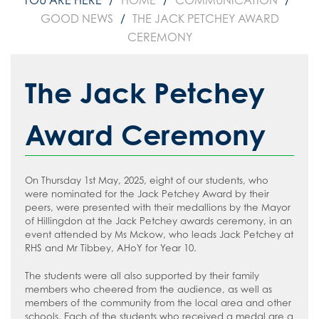
HOME
COMMUNICATION
GOOD NEWS
THE JACK PETCHEY AWARD
CEREMONY
The Jack Petchey
Award Ceremony
On Thursday 1st May, 2025, eight of our students, who
were nominated for the Jack Petchey Award by their
peers, were presented with their medallions by the Mayor
of Hillingdon at the Jack Petchey awards ceremony, in an
event attended by Ms Mckow, who leads Jack Petchey at
RHS and Mr Tibbey, AHoY for Year 10.
The students were all also supported by their family
members who cheered from the audience, as well as
members of the community from the local area and other
schools. Each of the students who received a medal are a