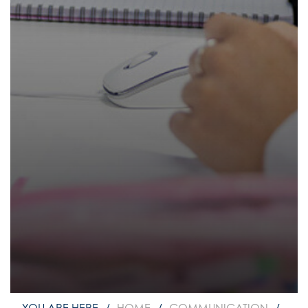
How to read like an expert in
Psychology
How to read like an expert in Science
How to read like an expert in
Sociology