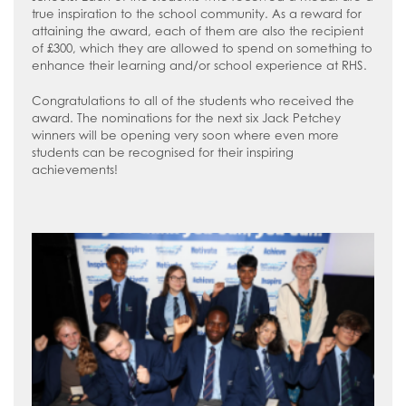
true inspiration to the school community. As a reward for
attaining the award, each of them are also the recipient
of £300, which they are allowed to spend on something to
enhance their learning and/or school experience at RHS.
Congratulations to all of the students who received the
award. The nominations for the next six Jack Petchey
winners will be opening very soon where even more
students can be recognised for their inspiring
achievements!