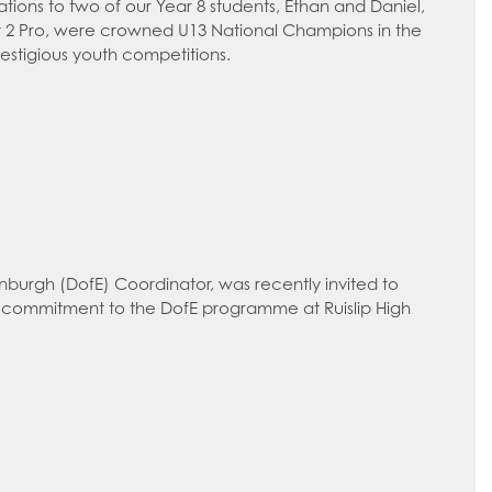
ations to two of our Year 8 students, Ethan and Daniel,
eet 2 Pro, were crowned U13 National Champions in the
estigious youth competitions.
nburgh (DofE) Coordinator, was recently invited to
 commitment to the DofE programme at Ruislip High