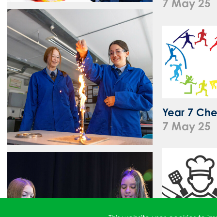
7 May 25
Year 7 Che
7 May 25