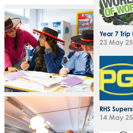
Year 7 Trip
23 May 25
RHS Superst
14 May 25