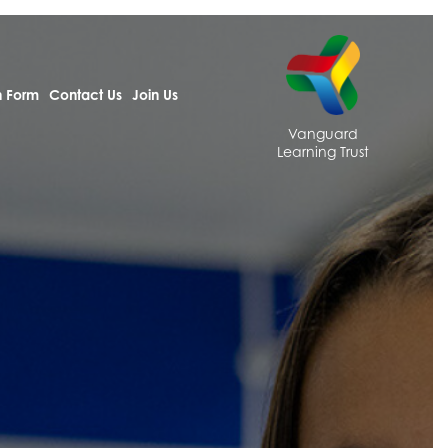
h Form
Contact Us
Join Us
Vanguard
Learning Trust