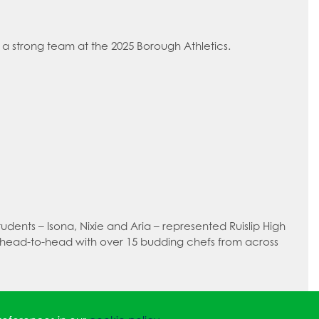
a strong team at the 2025 Borough Athletics.
dents – Isona, Nixie and Aria – represented Ruislip High
 head-to-head with over 15 budding chefs from across