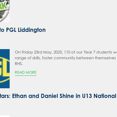
 to PGL Liddington
On Friday 23rd May, 2025, 110 of our Year 7 students w
range of skills, foster community between themselves 
RHS.
READ MORE
ars: Ethan and Daniel Shine in U13 National 