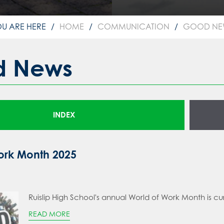
HOME
COMMUNICATION
GOOD NE
d News
INDEX
ork Month 2025
Ruislip High School's annual World of Work Month is cu
READ MORE