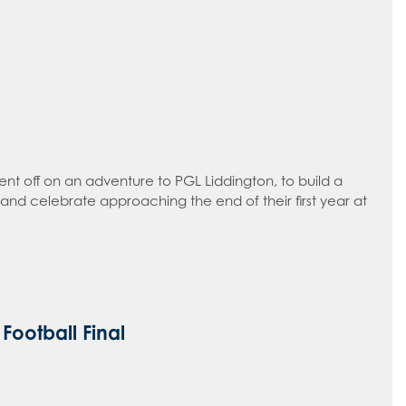
ent off on an adventure to PGL Liddington, to build a
and celebrate approaching the end of their first year at
Football Final