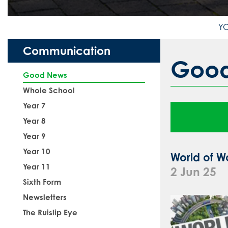
Communication
Goo
Good News
Whole School
Year 7
Year 8
Year 9
Year 10
World of W
Year 11
2 Jun 25
Sixth Form
Newsletters
The Ruislip Eye