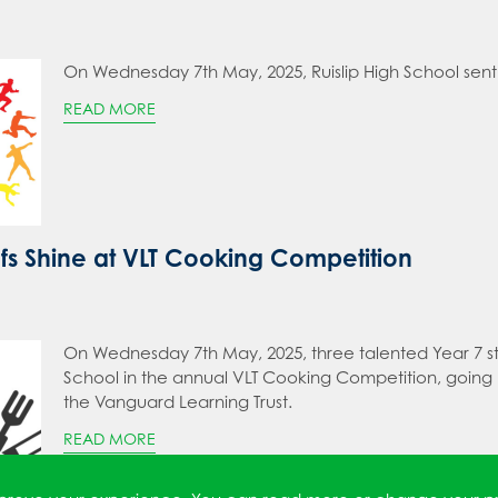
On Wednesday 7th May, 2025, Ruislip High School sent 
READ MORE
fs Shine at VLT Cooking Competition
On Wednesday 7th May, 2025, three talented Year 7 stu
School in the annual VLT Cooking Competition, going
the Vanguard Learning Trust.
READ MORE