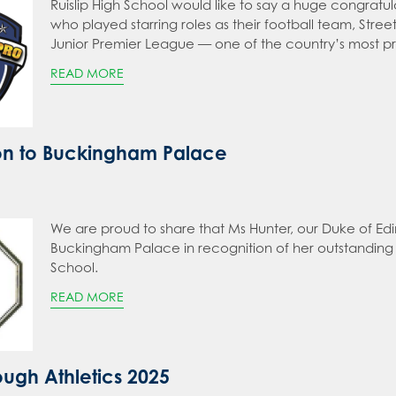
Ruislip High School would like to say a huge congratul
who played starring roles as their football team, Str
Junior Premier League — one of the country’s most pr
READ MORE
ion to Buckingham Palace
We are proud to share that Ms Hunter, our Duke of Edi
Buckingham Palace in recognition of her outstanding
School.
READ MORE
ough Athletics 2025