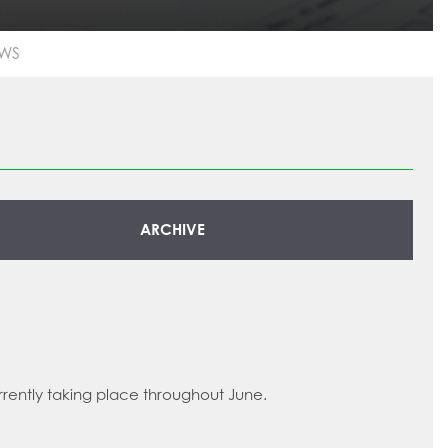
WS
ARCHIVE
rrently taking place throughout June.