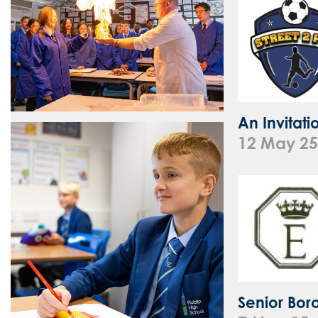
An Invitat
12 May 25
Senior Bor