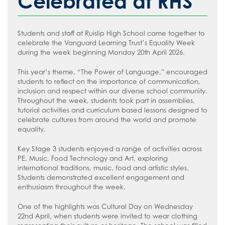
Celebrated at RHS
Students and staff at Ruislip High School came together to
celebrate the Vanguard Learning Trust’s Equality Week
during the week beginning Monday 20th April 2026.
This year’s theme, “The Power of Language,” encouraged
students to reflect on the importance of communication,
inclusion and respect within our diverse school community.
Throughout the week, students took part in assemblies,
tutorial activities and curriculum based lessons designed to
celebrate cultures from around the world and promote
equality.
Key Stage 3 students enjoyed a range of activities across
PE, Music, Food Technology and Art, exploring
international traditions, music, food and artistic styles.
Students demonstrated excellent engagement and
enthusiasm throughout the week.
One of the highlights was Cultural Day on Wednesday
22nd April, when students were invited to wear clothing