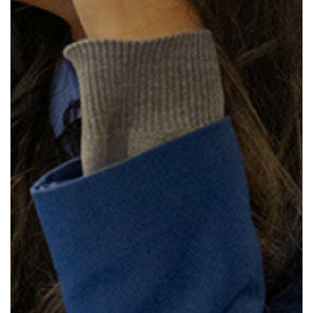
How to read like an expert in
Psychology
How to read like an expert in Science
How to read like an expert in
Sociology