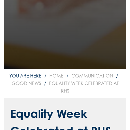
HOME
COMMUNICATION
GOOD NEWS
EQUALITY WEEK CELEBRATED AT
RHS
Equality Week