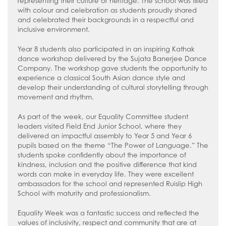
representing their culture or heritage. The school was filled
with colour and celebration as students proudly shared
and celebrated their backgrounds in a respectful and
inclusive environment.
Year 8 students also participated in an inspiring Kathak
dance workshop delivered by the Sujata Banerjee Dance
Company. The workshop gave students the opportunity to
experience a classical South Asian dance style and
develop their understanding of cultural storytelling through
movement and rhythm.
As part of the week, our Equality Committee student
leaders visited Field End Junior School, where they
delivered an impactful assembly to Year 5 and Year 6
pupils based on the theme “The Power of Language.” The
students spoke confidently about the importance of
kindness, inclusion and the positive difference that kind
words can make in everyday life. They were excellent
ambassadors for the school and represented Ruislip High
School with maturity and professionalism.
Equality Week was a fantastic success and reflected the
values of inclusivity, respect and community that are at