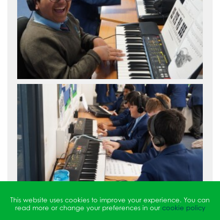
This website uses cookies to improve your experience. You can
read more or change your preferences in our
cookie policy