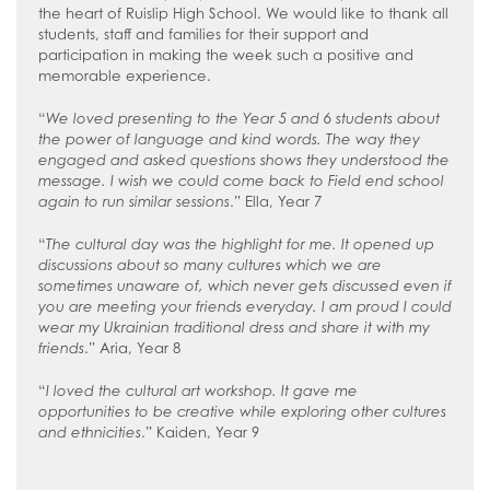
the heart of Ruislip High School. We would like to thank all
students, staff and families for their support and
participation in making the week such a positive and
memorable experience.
“
We loved presenting to the Year 5 and 6 students about
the power of language and kind words. The way they
engaged and asked questions shows they understood the
message. I wish we could come back to Field end school
again to run similar sessions
.” Ella, Year 7
“
The cultural day was the highlight for me. It opened up
discussions about so many cultures which we are
sometimes unaware of, which never gets discussed even if
you are meeting your friends everyday. I am proud I could
wear my Ukrainian traditional dress and share it with my
friends
.” Aria, Year 8
“
I loved the cultural art workshop. It gave me
opportunities to be creative while exploring other cultures
and ethnicities
.” Kaiden, Year 9