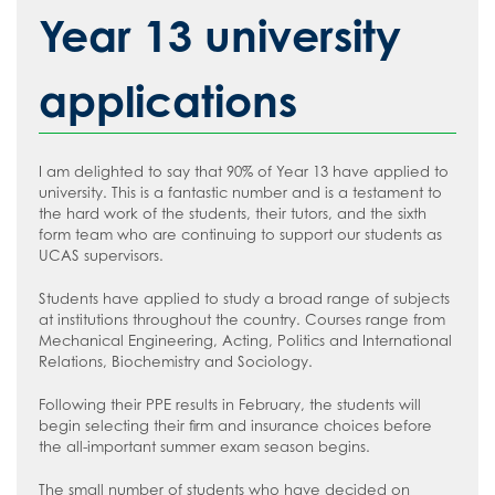
The School Day
#WakeUp Wednesday
Admissions
Media Studies
How to read like an expert in English
Year 13 university
Uniform
Year 7 Induction 2026
Modern Foreign Languages
How to read like an expert in
Geography
Sixth Form Admissions
Music
applications
How to read like an expert in Health
Vacancies
Physical Education
and Social Care
Information about Recruitment
Psychology
Food and Nutrition
I am delighted to say that 90% of Year 13 have applied to
How to read like an expert in History
Teach West London
Science
Application Forms
university. This is a fantastic number and is a testament to
How to read like an expert in Law
the hard work of the students, their tutors, and the sixth
Sociology
Staff Recruitment Booklet
form team who are continuing to support our students as
How to read like an expert in Maths
UCAS supervisors.
VLT Safeguarding and Child Protection
How to read like an expert in Media
Policy
Students have applied to study a broad range of subjects
Studies
at institutions throughout the country. Courses range from
VLT Safer recruitment policy
Mechanical Engineering, Acting, Politics and International
How to read like an expert in MFL
Relations, Biochemistry and Sociology.
How to read like an expert in Music
Following their PPE results in February, the students will
How to read like an expert in P.E.
begin selecting their firm and insurance choices before
the all-important summer exam season begins.
How to read like an expert in Politics
The small number of students who have decided on