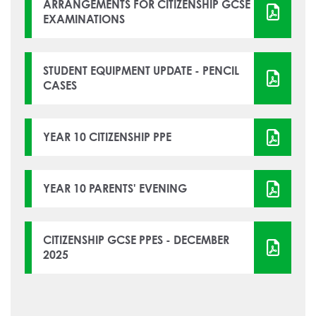
How to read like an expert in
ARRANGEMENTS FOR CITIZENSHIP GCSE
EXAMINATIONS
Psychology
How to read like an expert in Science
How to read like an expert in
STUDENT EQUIPMENT UPDATE - PENCIL
CASES
Sociology
YEAR 10 CITIZENSHIP PPE
YEAR 10 PARENTS' EVENING
CITIZENSHIP GCSE PPES - DECEMBER
2025