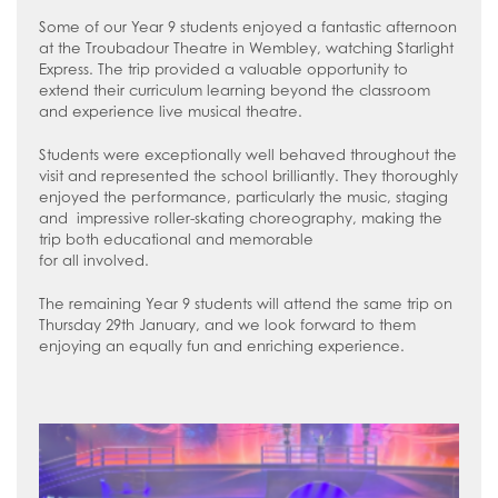
How to read like an expert in
Some of our Year 9 students enjoyed a fantastic afternoon
Psychology
at the Troubadour Theatre in Wembley, watching Starlight
Express. The trip provided a valuable opportunity to
How to read like an expert in Science
extend their curriculum learning beyond the classroom
How to read like an expert in
and experience live musical theatre.
Sociology
Students were exceptionally well behaved throughout the
visit and represented the school brilliantly. They thoroughly
enjoyed the performance, particularly the music, staging
and impressive roller-skating choreography, making the
trip both educational and memorable
for all involved.
The remaining Year 9 students will attend the same trip on
Thursday 29th January, and we look forward to them
enjoying an equally fun and enriching experience.