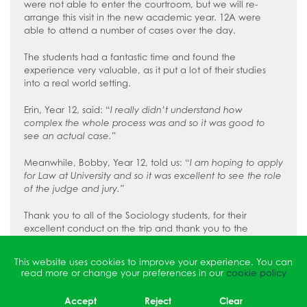
were not able to enter the courtroom, but we will re-
arrange this visit in the new academic year. 12A were
able to attend a number of cases over the day.
The students had a fantastic time and found the
experience very valuable, as it put a lot of their studies
into a real world setting.
Erin, Year 12, said: “
I really didn’t understand how
complex the whole process was and so it was good to
see an actual case.
”
Meanwhile, Bobby, Year 12, told us: “
I am hoping to apply
for Law at University and so it was excellent to see the role
of the judge and jury.”
Thank you to all of the Sociology students, for their
excellent conduct on the trip and thank you to the
Sociology teachers for leading them on this eye-opening
experience.
This website uses cookies to improve your experience. You can
read more or change your preferences in our
cookie policy
Accept
Reject
Clear