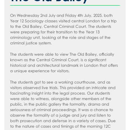
How to read like an expert in
Psychology
On Wednesday 2nd July and Friday 4th July, 2025, both
How to read like an expert in Science
Year 12 Sociology classes visited central London for a trip
to the Old Bailey, Central Criminal Court. The students
How to read like an expert in
were preparing for their transition to the Year 13
Sociology
criminology unit, looking at the role and stages of the
criminal justice system.
The students were able to view The Old Bailey, officially
known as the Central Criminal Court, is a significant
historical and architectural landmark in London that offers
a unique experience for visitors.
The students got to see a working courthouse, and as
visitors observed live trials. This provided an intricate and
fascinating insight into the legal process. Our students
were able to witness, alongside other members of the
public, in the public gallery the formality, drama and
seriousness of criminal proceedings. It was a chance to
observe the formality of a judge and jury and listen to
both prosecution and defense in a variety of cases. Due
to the nature of cases and timings of the morning 12C