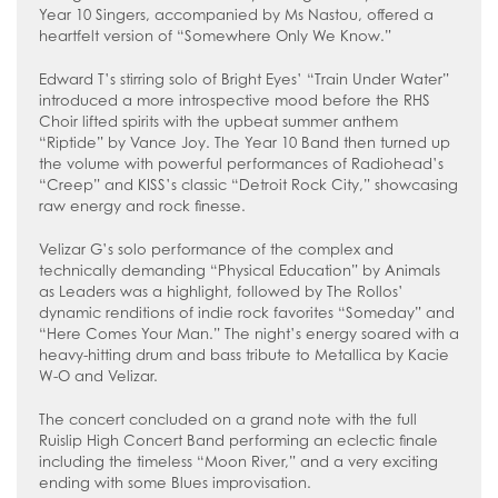
Year 10 Singers, accompanied by Ms Nastou, offered a
heartfelt version of “Somewhere Only We Know.”
Edward T’s stirring solo of Bright Eyes’ “Train Under Water”
introduced a more introspective mood before the RHS
Choir lifted spirits with the upbeat summer anthem
“Riptide” by Vance Joy. The Year 10 Band then turned up
the volume with powerful performances of Radiohead’s
“Creep” and KISS’s classic “Detroit Rock City,” showcasing
raw energy and rock finesse.
Velizar G’s solo performance of the complex and
technically demanding “Physical Education” by Animals
as Leaders was a highlight, followed by The Rollos’
dynamic renditions of indie rock favorites “Someday” and
“Here Comes Your Man.” The night’s energy soared with a
heavy-hitting drum and bass tribute to Metallica by Kacie
W-O and Velizar.
The concert concluded on a grand note with the full
Ruislip High Concert Band performing an eclectic finale
including the timeless “Moon River,” and a very exciting
ending with some Blues improvisation.