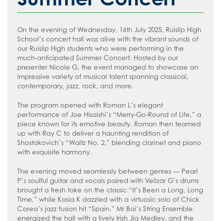
How to read like an expert in
Psychology
On the evening of Wednesday, 16th July 2025, Ruislip High
How to read like an expert in Science
School’s concert hall was alive with the vibrant sounds of
How to read like an expert in
our Ruislip High students who were performing in the
much-anticipated Summer Concert. Hosted by our
Sociology
presenter Nicole G, the event managed to showcase an
impressive variety of musical talent spanning classical,
contemporary, jazz, rock, and more.
The program opened with Roman L’s elegant
performance of Joe Hisaishi’s “Merry-Go-Round of Life,” a
piece known for its emotive beauty. Roman then teamed
up with Ray C to deliver a haunting rendition of
Shostakovich’s “Waltz No. 2,” blending clarinet and piano
with exquisite harmony.
The evening moved seamlessly between genres — Pearl
P’s soulful guitar and vocals paired with Velizar G’s drums
brought a fresh take on the classic “It’s Been a Long, Long
Time,” while Kasia K dazzled with a virtuosic solo of Chick
Corea’s jazz fusion hit “Spain.” Mr Bai’s String Ensemble
energized the hall with a lively Irish Jig Medley, and the