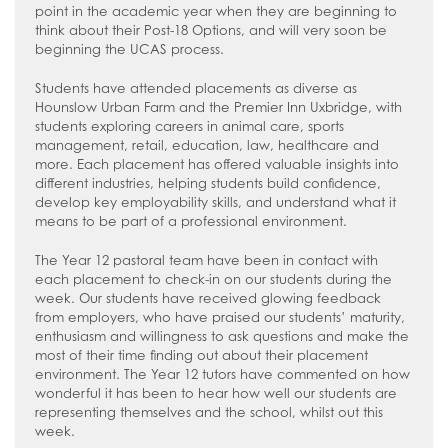
How to read like an expert in
point in the academic year when they are beginning to
Psychology
think about their Post-18 Options, and will very soon be
beginning the UCAS process.
How to read like an expert in Science
Students have attended placements as diverse as
How to read like an expert in
Hounslow Urban Farm and the Premier Inn Uxbridge, with
Sociology
students exploring careers in animal care, sports
management, retail, education, law, healthcare and
more. Each placement has offered valuable insights into
different industries, helping students build confidence,
develop key employability skills, and understand what it
means to be part of a professional environment.
The Year 12 pastoral team have been in contact with
each placement to check-in on our students during the
week. Our students have received glowing feedback
from employers, who have praised our students’ maturity,
enthusiasm and willingness to ask questions and make the
most of their time finding out about their placement
environment. The Year 12 tutors have commented on how
wonderful it has been to hear how well our students are
representing themselves and the school, whilst out this
week.