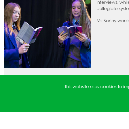
interviews, whi
collegiate syst
Ms Bonny would l
This website uses cookies to 