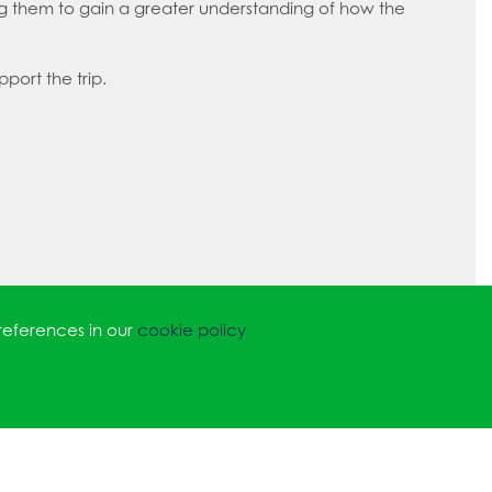
ing them to gain a greater understanding of how the
pport the trip.
references in our
cookie policy