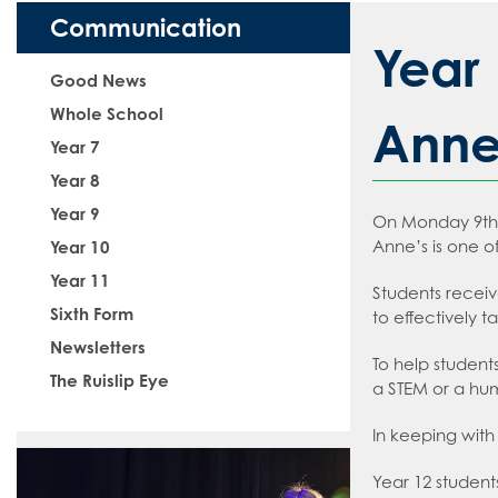
The School Day
#WakeUp Wedne
Admissions
Media Studies
How to read like
Communication
Uniform
Year 7 Induction 
Modern Foreign
How to read like
Year 
Sixth Form Admis
Music
How to read like
Good News
Vacancies
Physical Educat
How to read like
Whole School
Anne'
Year 7
Information abou
Psychology
How to read like
Food and Nutri
Year 8
Teach West Lond
Science
How to read like 
Application For
Year 9
On Monday 9th F
Sociology
How to read like 
Staff Recruitmen
Anne’s is one of
Year 10
How to read like
VLT Safeguardin
Year 11
Students receiv
How to read like
VLT Safer recrui
Sixth Form
to effectively t
How to read like
Newsletters
To help student
The Ruislip Eye
a STEM or a hum
In keeping with 
Year 12 student