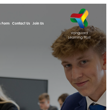
h Form
Contact Us
Join Us
Vanguard
Learning Trust