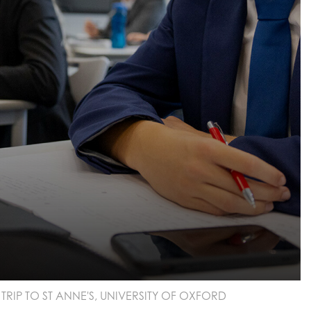
RIP TO ST ANNE'S, UNIVERSITY OF OXFORD