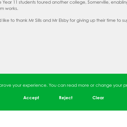
le Year 11 students toured another college, Somerville, enabl
em works.
ike to thank Mr Sills and Mr Elsby for giving up their time to su
improve your experience. You can read more or change your p
Accept
Reject
Clear