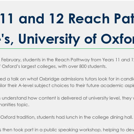
sday
 an expert in Law
2026
 Languages
 an expert in Maths
11 and 12 Reach Path
sions
 an expert in Media Studies
ion
 an expert in MFL
s, University of Oxfo
t Recruitment
 an expert in Music
tion
on
an expert in P.E.
ms
ebruary, students in the Reach Pathway from Years 11 and 12 vi
an expert in Politics
t Booklet
 Oxford’s largest colleges, with over 800 students.
 an expert in Psychology
g and Child Protection Policy
ed a talk on what Oxbridge admissions tutors look for in cand
 an expert in Science
tment policy
ailor their A-level subject choices to their future academic aspi
 an expert in Sociology
s understand how content is delivered at university level, the
anities topic.
Oxford tradition, students had lunch in the college dining hall.
s then took part in a public speaking workshop, helping to deve