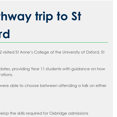
way trip to St
rd
sited St Anne’s College at the University of Oxford. St
idates, providing Year 11 students with guidance on how
rations.
y were able to choose between attending a talk on either
lop the skills required for Oxbridge admissions